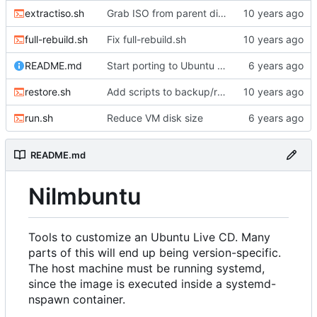
extractiso.sh
Grab ISO from parent directory if it's there
full-rebuild.sh
Fix full-rebuild.sh
README.md
Start porting to Ubuntu 20.04.1
restore.sh
Add scripts to backup/restore FS directory
run.sh
Reduce VM disk size
README.md
Nilmbuntu
Tools to customize an Ubuntu Live CD. Many
parts of this will end up being version-specific.
The host machine must be running systemd,
since the image is executed inside a systemd-
nspawn container.