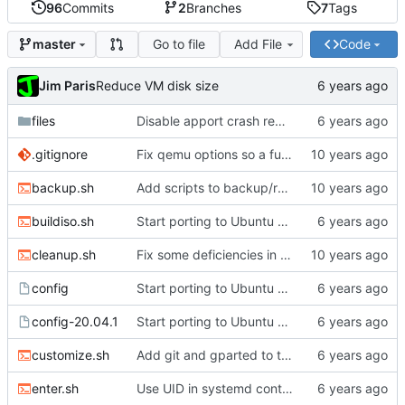
96
Commits
2
Branches
7
Tags
Go to file
Add File
Code
master
Jim Paris
Reduce VM disk size
files
Disable apport crash reporting
.gitignore
Fix qemu options so a full install really works
backup.sh
Add scripts to backup/restore FS directory
buildiso.sh
Start porting to Ubuntu 20.04.1
cleanup.sh
Fix some deficiencies in enter.sh
config
Start porting to Ubuntu 20.04.1
config-20.04.1
Start porting to Ubuntu 20.04.1
customize.sh
Add git and gparted to the image
enter.sh
Use UID in systemd container name