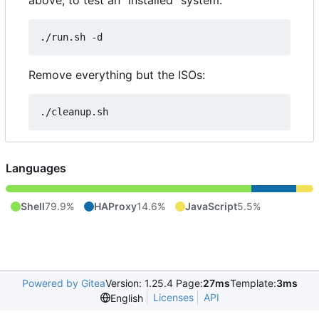
above, to test an "installed" system:
Remove everything but the ISOs:
Languages
Shell
79.9%
HAProxy
14.6%
JavaScript
5.5%
Powered by Gitea
Version: 1.25.4 Page:
27ms
Template:
3ms
Licenses
API
English