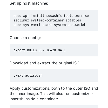
Set up host machine:
sudo apt install squashfs-tools xorriso 
isolinux systemd-container iptables

Choose a config:
Download and extract the original ISO:
Apply customizations, both to the outer ISO and
the inner image. This will also run customizer-
inner.sh inside a container: