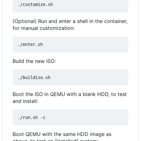
(Optional) Run and enter a shell in the container,
for manual customization:
Build the new ISO:
Boot the ISO in QEMU with a blank HDD, to test
and install:
Boot QEMU with the same HDD image as