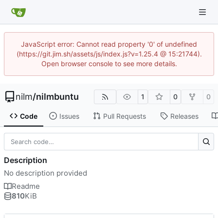
JavaScript error: Cannot read property '0' of undefined
(https://git.jim.sh/assets/js/index.js?v=1.25.4 @ 15:21744).
Open browser console to see more details.
nilm
/
nilmbuntu
1
0
0
Code
Issues
Pull Requests
Releases
Description
No description provided
Readme
810
KiB