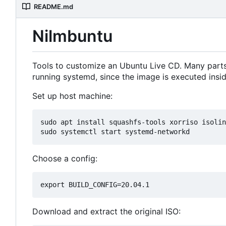
README.md
Nilmbuntu
Tools to customize an Ubuntu Live CD. Many parts 
running systemd, since the image is executed ins
Set up host machine:
sudo apt install squashfs-tools xorriso isolin
Choose a config:
Download and extract the original ISO: