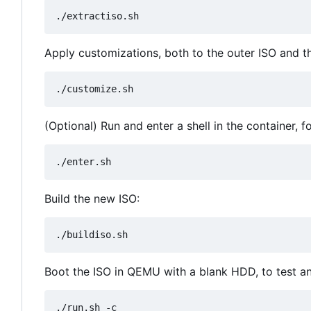
Apply customizations, both to the outer ISO and the
(Optional) Run and enter a shell in the container, 
Build the new ISO:
Boot the ISO in QEMU with a blank HDD, to test and