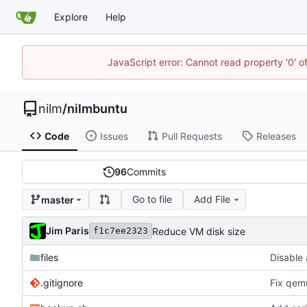
Explore
Help
JavaScript error: Cannot read property '0' o
nilm
/
nilmbuntu
Code
Issues
Pull Requests
Releases
96
Commits
Go to file
Add File
master
Jim Paris
Reduce VM disk size
f1c7ee2323
files
Disable 
.gitignore
Fix qemu