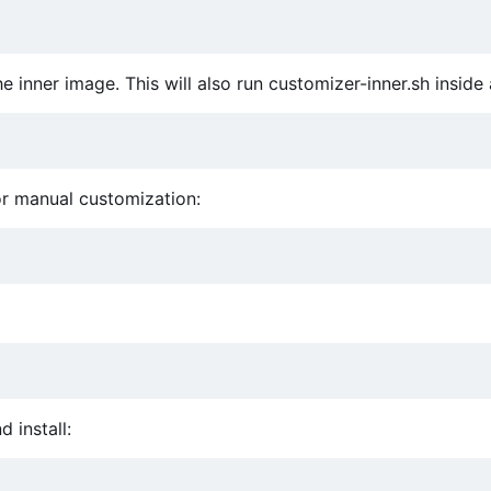
 inner image. This will also run customizer-inner.sh inside 
for manual customization:
 install: