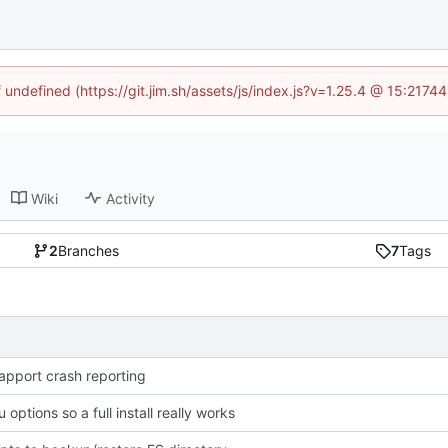
f undefined (https://git.jim.sh/assets/js/index.js?v=1.25.4 @ 15:2174
Wiki
Activity
2
Branches
7
Tags
apport crash reporting
 options so a full install really works