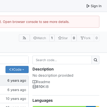
Sign In
4). Open browser console to see more details.
1
0
0
Watch
Star
Fork
Description
Code
No description provided
Readme
810
KiB
Languages