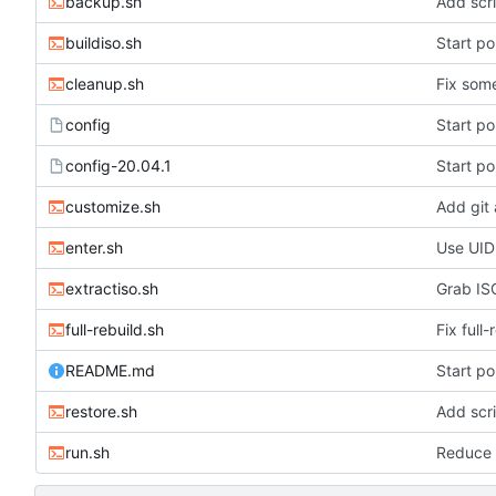
backup.sh
Add scri
buildiso.sh
Start po
cleanup.sh
Fix some
config
Start po
config-20.04.1
Start po
customize.sh
Add git
enter.sh
Use UID
extractiso.sh
Grab ISO
full-rebuild.sh
Fix full-
README.md
Start po
restore.sh
Add scri
run.sh
Reduce 