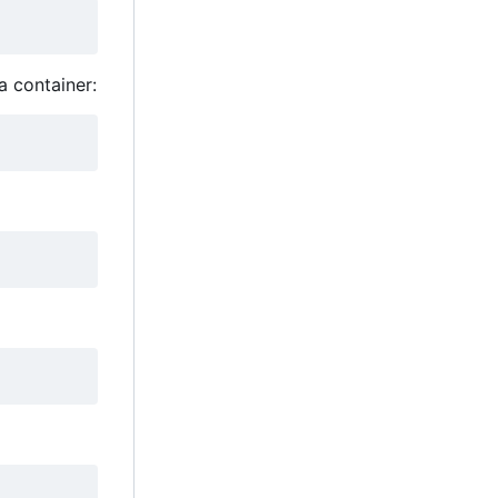
a container: