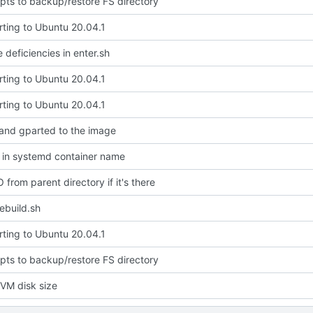
pts to backup/restore FS directory
rting to Ubuntu 20.04.1
 deficiencies in enter.sh
rting to Ubuntu 20.04.1
rting to Ubuntu 20.04.1
 and gparted to the image
 in systemd container name
 from parent directory if it's there
rebuild.sh
rting to Ubuntu 20.04.1
pts to backup/restore FS directory
VM disk size