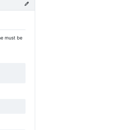
ne must be