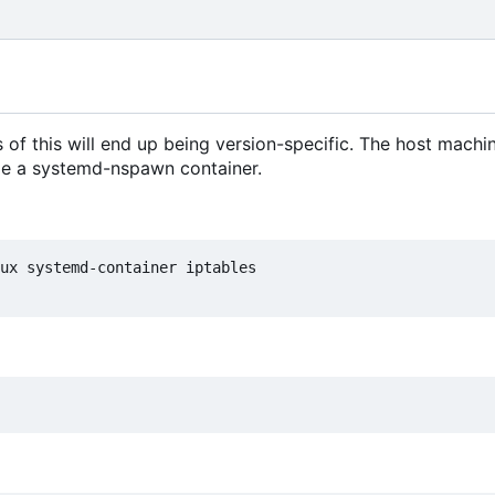
of this will end up being version-specific. The host machi
ide a systemd-nspawn container.
ux systemd-container iptables
