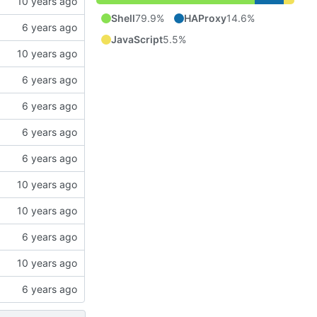
Shell
79.9%
HAProxy
14.6%
JavaScript
5.5%