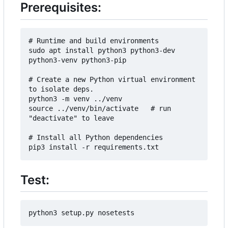
Prerequisites:
# Runtime and build environments

sudo apt install python3 python3-dev 
python3-venv python3-pip

# Create a new Python virtual environment 
to isolate deps.

python3 -m venv ../venv

source ../venv/bin/activate   # run 
"deactivate" to leave

# Install all Python dependencies

Test: