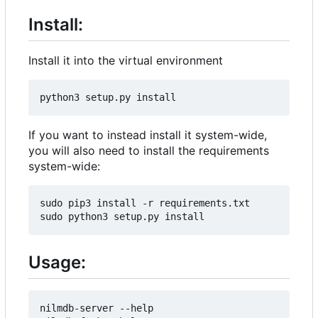
Install:
Install it into the virtual environment
If you want to instead install it system-wide,
you will also need to install the requirements
system-wide:
sudo pip3 install -r requirements.txt

Usage:
nilmdb-server --help
