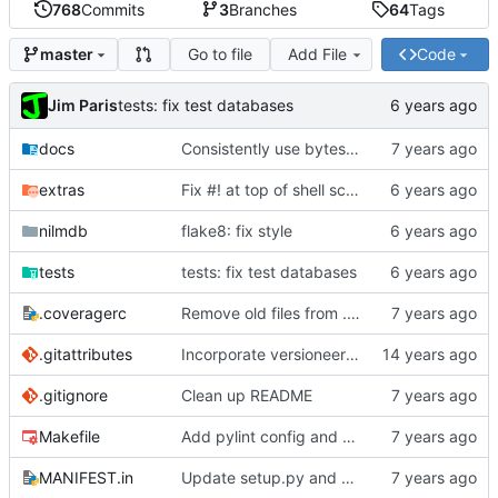
768
Commits
3
Branches
64
Tags
Go to file
Add File
Code
master
Jim Paris
tests: fix test databases
docs
Consistently use bytes everywhere for stream data
extras
Fix #! at top of shell scripts for py3 and venvs
nilmdb
flake8: fix style
tests
tests: fix test databases
.coveragerc
Remove old files from .coveragerc exclusions
.gitattributes
Incorporate versioneer for versioning
.gitignore
Clean up README
Makefile
Add pylint config and selectively fix some pylint errors
MANIFEST.in
Update setup.py and build instructions