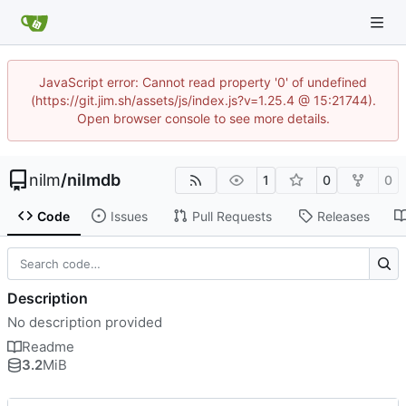
JavaScript error: Cannot read property '0' of undefined
(https://git.jim.sh/assets/js/index.js?v=1.25.4 @ 15:21744).
Open browser console to see more details.
nilm
/
nilmdb
1
0
0
Code
Issues
Pull Requests
Releases
Description
No description provided
Readme
3.2
MiB