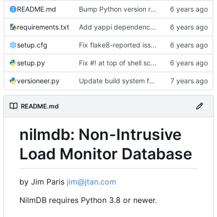
README.md
Bump Python version requirement
requirements.txt
Add yappi dependency for "nilmdb-server -y", but don't require ipython
setup.cfg
Fix flake8-reported issues with fsck
setup.py
Fix #! at top of shell scripts for py3 and venvs
versioneer.py
Update build system for Python 3
README.md
nilmdb: Non-Intrusive
Load Monitor Database
by Jim Paris
jim@jtan.com
NilmDB requires Python 3.8 or newer.