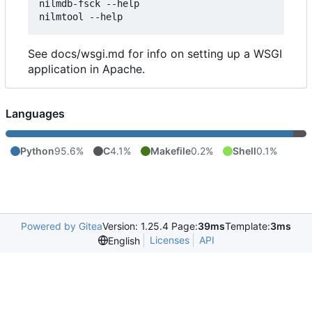
nilmdb-fsck --help

See docs/wsgi.md for info on setting up a WSGI
application in Apache.
Languages
Python
95.6%
C
4.1%
Makefile
0.2%
Shell
0.1%
Powered by Gitea
Version: 1.25.4 Page:
39ms
Template:
3ms
Licenses
API
English