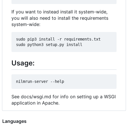
If you want to instead install it system-wide,
you will also need to install the requirements
system-wide:
sudo pip3 install -r requirements.txt

Usage:
See docs/wsgi.md for info on setting up a WSGI
application in Apache.
Languages