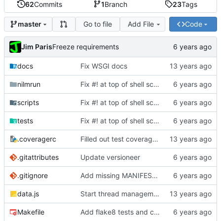
62
Commits
1
Branch
23
Tags
Go to file
Add File
Code
master
Jim Paris
Freeze requirements
docs
Fix WSGI docs
nilmrun
Fix #! at top of shell scripts for py3 and venvs
scripts
Fix #! at top of shell scripts for py3 and venvs
tests
Fix #! at top of shell scripts for py3 and venvs
.coveragerc
Filled out test coverage, fixed lots of bugs
.gitattributes
Update versioneer
.gitignore
Add missing MANIFEST.in, update .gitignore
data.js
Start thread management stuff
Makefile
Add flake8 tests and clean up warnings