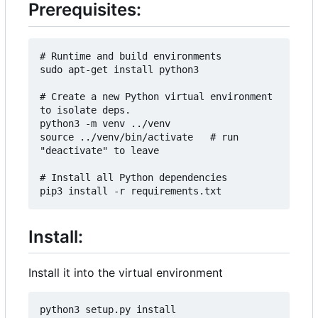
Prerequisites:
# Runtime and build environments

sudo apt-get install python3

# Create a new Python virtual environment 
to isolate deps.

python3 -m venv ../venv

source ../venv/bin/activate   # run 
"deactivate" to leave

# Install all Python dependencies

Install:
Install it into the virtual environment