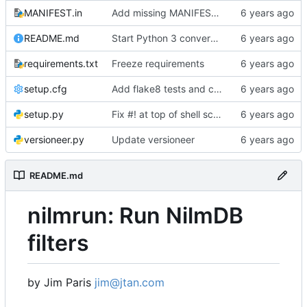
MANIFEST.in
Add missing MANIFEST.in, update .gitignore
README.md
Start Python 3 conversion
requirements.txt
Freeze requirements
setup.cfg
Add flake8 tests and clean up warnings
setup.py
Fix #! at top of shell scripts for py3 and venvs
versioneer.py
Update versioneer
README.md
nilmrun: Run NilmDB
filters
by Jim Paris
jim@jtan.com