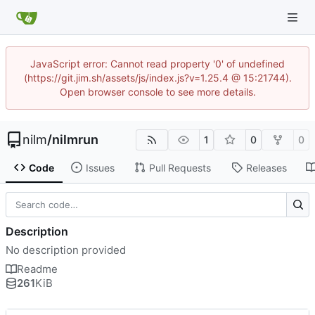
JavaScript error: Cannot read property '0' of undefined
(https://git.jim.sh/assets/js/index.js?v=1.25.4 @ 15:21744).
Open browser console to see more details.
nilm
/
nilmrun
1
0
0
Code
Issues
Pull Requests
Releases
Description
No description provided
Readme
261
KiB