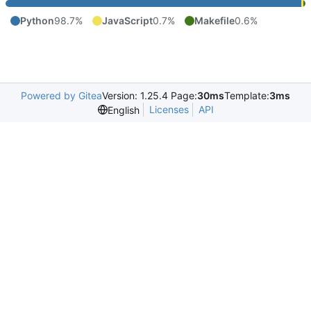
Python
98.7%
JavaScript
0.7%
Makefile
0.6%
Powered by Gitea
Version: 1.25.4 Page:
30ms
Template:
3ms
Licenses
API
English