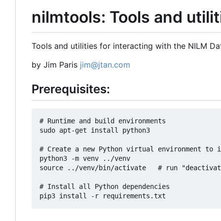
nilmtools: Tools and utili
Tools and utilities for interacting with the NILM D
by Jim Paris
jim@jtan.com
Prerequisites:
# Runtime and build environments

sudo apt-get install python3

# Create a new Python virtual environment to i
python3 -m venv ../venv

source ../venv/bin/activate   # run "deactivat
# Install all Python dependencies
