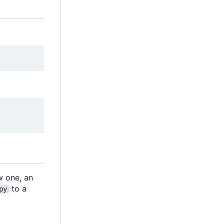
ew one, an
to a
py