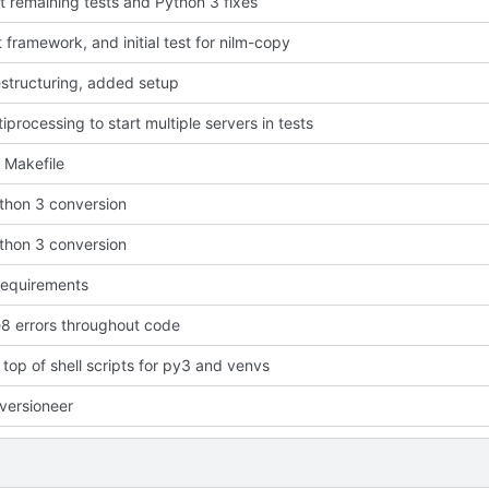
t remaining tests and Python 3 fixes
 framework, and initial test for nilm-copy
estructuring, added setup
iprocessing to start multiple servers in tests
 Makefile
ython 3 conversion
ython 3 conversion
requirements
e8 errors throughout code
t top of shell scripts for py3 and venvs
versioneer