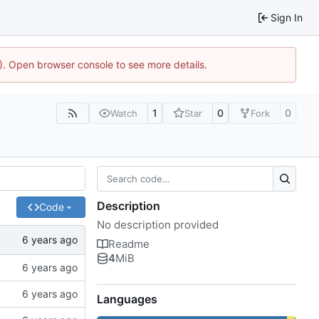
Sign In
4). Open browser console to see more details.
1
0
0
Watch
Star
Fork
Description
Code
No description provided
Readme
4
MiB
Languages