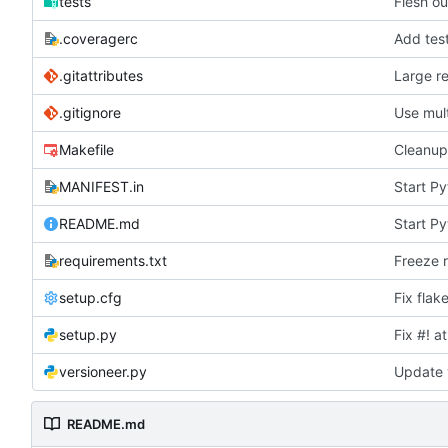
tests
Flesh ou
.coveragerc
Add test
.gitattributes
Large r
.gitignore
Use mult
Makefile
Cleanup
MANIFEST.in
Start P
README.md
Start P
requirements.txt
Freeze 
setup.cfg
Fix flak
setup.py
Fix #! a
versioneer.py
Update 
README.md