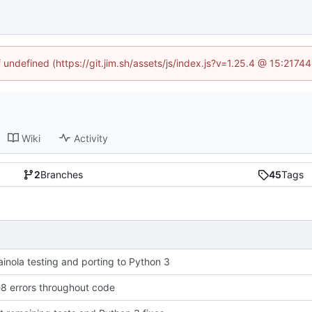
f undefined (https://git.jim.sh/assets/js/index.js?v=1.25.4 @ 15:2174
Wiki
Activity
2
Branches
45
Tags
rainola testing and porting to Python 3
e8 errors throughout code