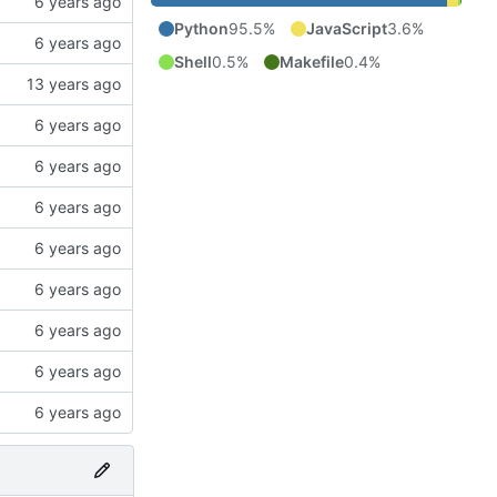
Python
95.5%
JavaScript
3.6%
Shell
0.5%
Makefile
0.4%