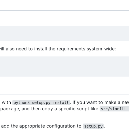
will also need to install the requirements system-wide:
d with
. If you want to make a n
python3 setup.py install
s package, and then copy a specific script like
src/sinefit.
add the appropriate configuration to
.
setup.py