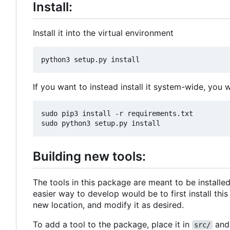
Install:
Install it into the virtual environment
If you want to instead install it system-wide, you 
sudo pip3 install -r requirements.txt

Building new tools:
The tools in this package are meant to be installe
easier way to develop would be to first install thi
new location, and modify it as desired.
To add a tool to the package, place it in
and 
src/