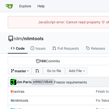
Explore
Help
JavaScript error: Cannot read property '0' o
nilm
/
nilmtools
Code
Issues
Pull Requests
Releases
166
Commits
Go to file
Add File
master
Jim Paris
Freeze requirements
e99027db46
extras
Finish t
nilmtools
Fix flak