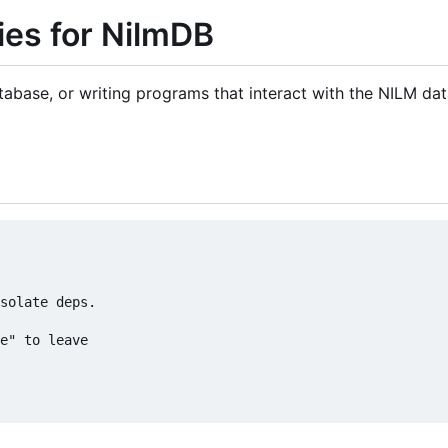
ties for NilmDB
atabase, or writing programs that interact with the NILM da
solate deps.

e" to leave
