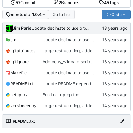
57
Commits
2
Branches
45
Tags
Go to file
Code
nilmtools-1.0.4
Jim Paris
Update decimate to use process_numpy
src
Update decimate to use process_numpy
.gitattributes
Large restructuring, added setup
.gitignore
Add copy_wildcard script
Makefile
Update decimate to use process_numpy
README.txt
Update README dependencies
setup.py
Build nilm-prep tool
versioneer.py
Large restructuring, added setup
README.txt