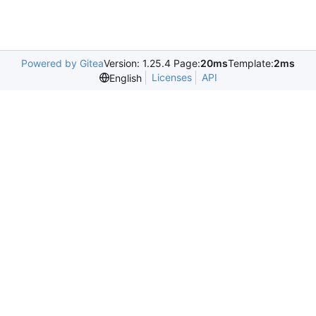
Powered by Gitea
Version: 1.25.4 Page:
20ms
Template:
2ms
Licenses
API
English