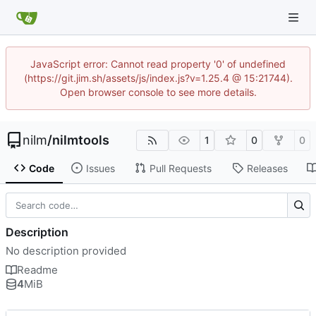
JavaScript error: Cannot read property '0' of undefined
(https://git.jim.sh/assets/js/index.js?v=1.25.4 @ 15:21744).
Open browser console to see more details.
nilm
/
nilmtools
1
0
0
Code
Issues
Pull Requests
Releases
Description
No description provided
Readme
4
MiB