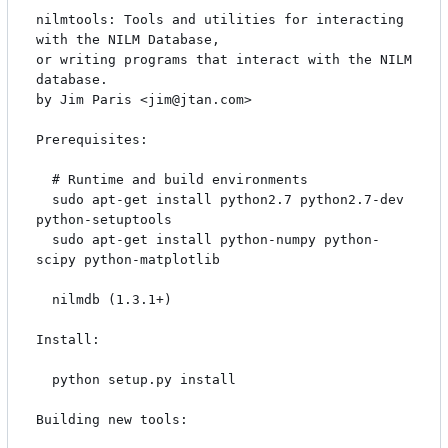
nilmtools: Tools and utilities for interacting 
with the NILM Database,

or writing programs that interact with the NILM 
database.

by Jim Paris <jim@jtan.com>

Prerequisites:

  # Runtime and build environments

  sudo apt-get install python2.7 python2.7-dev 
python-setuptools

  sudo apt-get install python-numpy python-
scipy python-matplotlib

  nilmdb (1.3.1+)

Install:

  python setup.py install

Building new tools:
