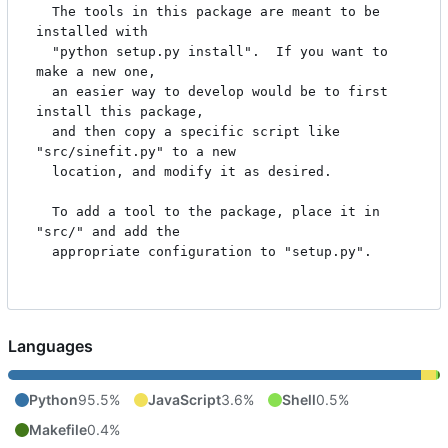
  The tools in this package are meant to be 
installed with

  "python setup.py install".  If you want to 
make a new one,

  an easier way to develop would be to first 
install this package,

  and then copy a specific script like 
"src/sinefit.py" to a new

  location, and modify it as desired.

  To add a tool to the package, place it in 
"src/" and add the

  appropriate configuration to "setup.py".

Languages
Python
95.5%
JavaScript
3.6%
Shell
0.5%
Makefile
0.4%