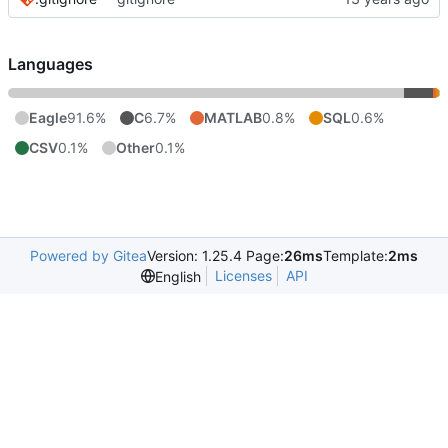
Languages
Eagle
91.6%
C
6.7%
MATLAB
0.8%
SQL
0.6%
CSV
0.1%
Other
0.1%
Powered by Gitea
Version: 1.25.4 Page:
26ms
Template:
2ms
Licenses
API
English