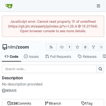
JavaScript error: Cannot read property '0' of undefined
(https://git.jim.sh/assets/js/index.js?v=1.25.4 @ 15:21744).
Open browser console to see more details.
nilm
/
zoom
1
0
0
Code
Issues
Pull Requests
Releases
Description
No description provided
45
MiB
238
Commits
1
Branch
1
Tag