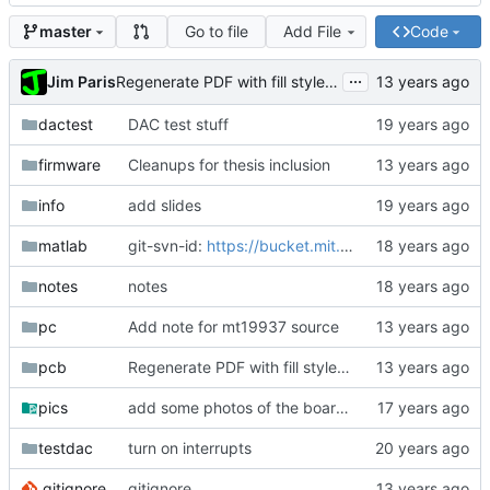
Go to file
Add File
Code
master
...
Jim Paris
Regenerate PDF with fill style empty for everything.
dactest
DAC test stuff
firmware
Cleanups for thesis inclusion
info
add slides
matlab
git-svn-id:
https://bucket.mit.edu/svn/nilm/zoom@6882
notes
notes
pc
Add note for mt19937 source
pcb
Regenerate PDF with fill style empty for everything.
pics
add some photos of the board, most are crap
testdac
turn on interrupts
.gitignore
gitignore