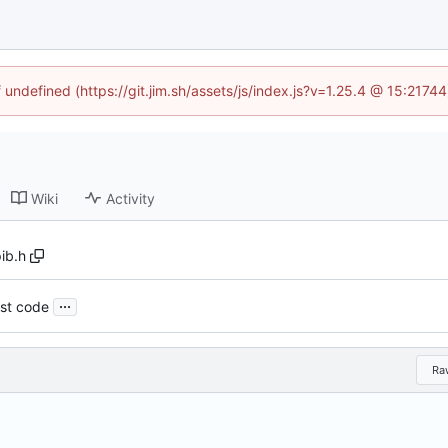
f undefined (https://git.jim.sh/assets/js/index.js?v=1.25.4 @ 15:2174
Wiki
Activity
ib.h
...
st code
Ra