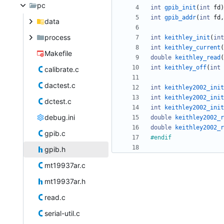
pc
int
gpib_init
(
int
fd
)
int
gpib_addr
(
int
fd
,
data
process
int
keithley_init
(
int
int
keithley_current
(
Makefile
double
keithley_read
(
int
keithley_off
(
int
calibrate.c
dactest.c
int
keithley2002_init
int
keithley2002_init
dctest.c
int
keithley2002_init
debug.ini
double
keithley2002_r
double
keithley2002_r
gpib.c
#
endif
gpib.h
mt19937ar.c
mt19937ar.h
read.c
serial-util.c