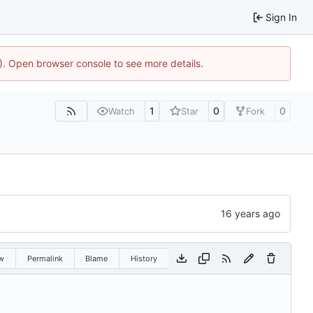
Sign In
4). Open browser console to see more details.
1
0
0
Watch
Star
Fork
w
Permalink
Blame
History