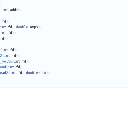
;
int
addr
)
;
fd
)
;
int
fd
,
double
amps
)
;
int
fd
)
;
fd
)
;
(
int
fd
)
;
2
(
int
fd
)
;
_volts
(
int
fd
)
;
ead
(
int
fd
)
;
ead2
(
int
fd
,
double
*
tx
)
;