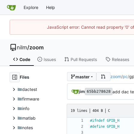
Explore
Help
JavaScript error: Cannot read property '0' o
nilm
/
zoom
Code
Issues
Pull Requests
Releases
zoom
/
pc
/
gp
master
Files
dactest
jim
add dac te
65bb278628
firmware
info
19 lines
404 B
C
matlab
#
ifndef GPIB_H
#
define GPIB_H
notes