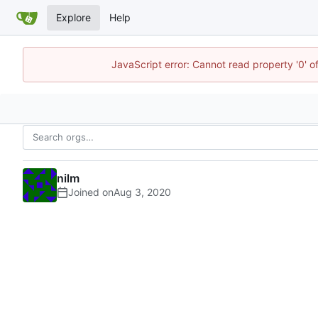
Explore
Help
JavaScript error: Cannot read property '0' o
nilm
Joined on