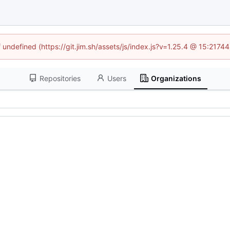
f undefined (https://git.jim.sh/assets/js/index.js?v=1.25.4 @ 15:2174
Repositories
Users
Organizations