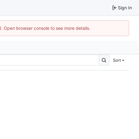
Sign In
4). Open browser console to see more details.
Sort