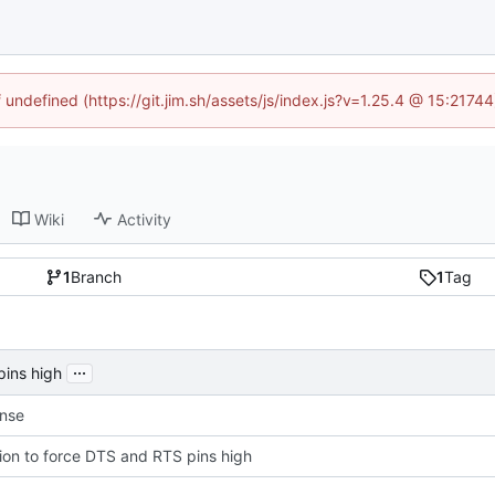
f undefined (https://git.jim.sh/assets/js/index.js?v=1.25.4 @ 15:2174
Wiki
Activity
1
Branch
1
Tag
...
pins high
ense
ion to force DTS and RTS pins high