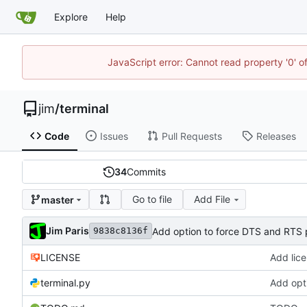
Explore
Help
JavaScript error: Cannot read property '0' o
jim
/
terminal
Code
Issues
Pull Requests
Releases
34
Commits
Go to file
Add File
master
Jim Paris
Add option to force DTS and RTS 
9838c8136f
LICENSE
Add lic
terminal.py
Add opt