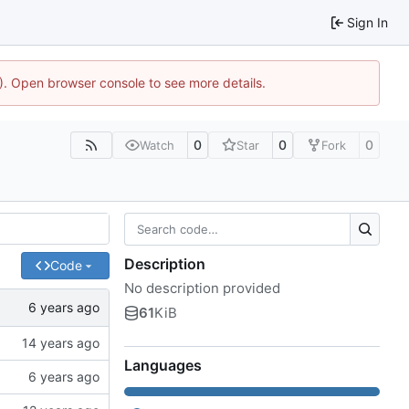
Sign In
4). Open browser console to see more details.
0
0
0
Watch
Star
Fork
Description
Code
No description provided
61
KiB
Languages