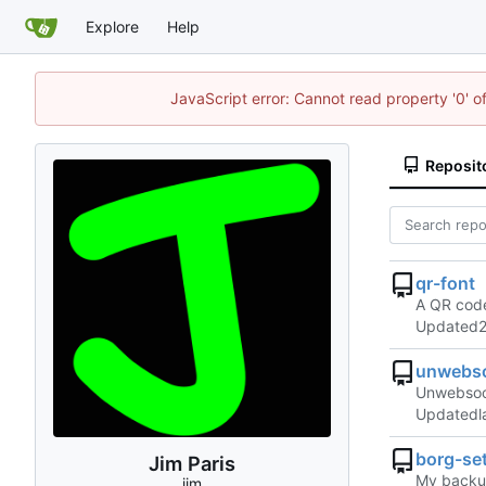
Explore
Help
JavaScript error: Cannot read property '0' o
Reposit
qr-font
A QR code
Updated
unwebso
Unwebsock
Updated
borg-se
Jim Paris
My backup
jim