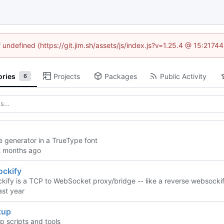
f undefined (https://git.jim.sh/assets/js/index.js?v=1.25.4 @ 15:2174
ories
Projects
Packages
Public Activity
6
 generator in a TrueType font
ckify
ify is a TCP to WebSocket proxy/bridge -- like a reverse websockif
tup
 scripts and tools