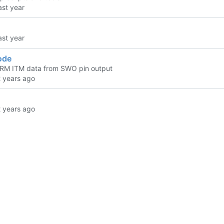
ode
RM ITM data from SWO pin output