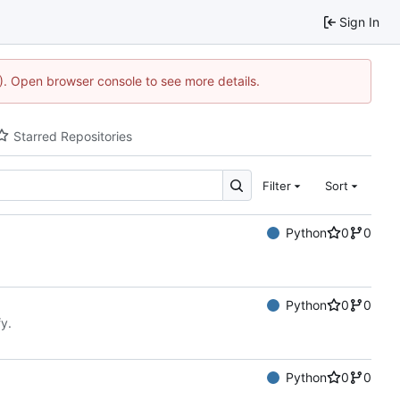
Sign In
4). Open browser console to see more details.
Starred Repositories
Filter
Sort
Python
0
0
Python
0
0
y.
Python
0
0