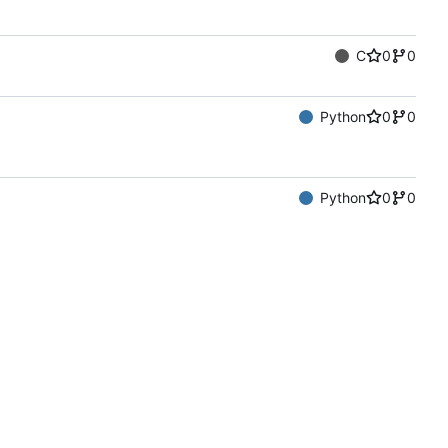
C
0
0
Python
0
0
Python
0
0