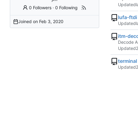
Updated
0 Followers
·
0 Following
lufa-ftdi
Joined on
Updated
itm-dec
Decode A
Updated
terminal
Updated