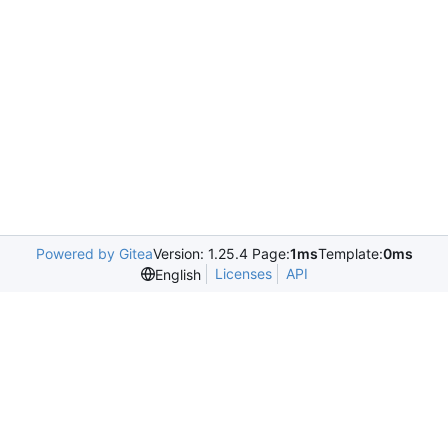
Powered by Gitea
Version: 1.25.4 Page:
1ms
Template:
0ms
Licenses
API
English