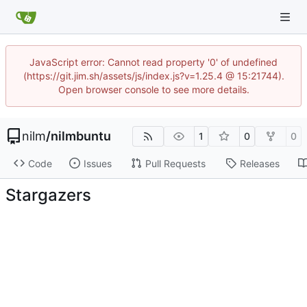
JavaScript error: Cannot read property '0' of undefined
(https://git.jim.sh/assets/js/index.js?v=1.25.4 @ 15:21744).
Open browser console to see more details.
nilm
/
nilmbuntu
1
0
0
Code
Issues
Pull Requests
Releases
Stargazers