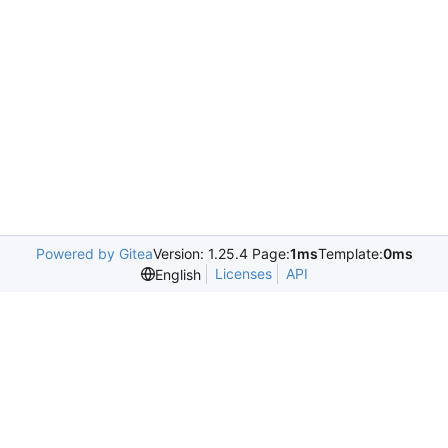
Powered by Gitea
Version: 1.25.4 Page:
1ms
Template:
0ms
Licenses
API
English