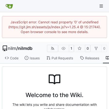
JavaScript error: Cannot read property '0' of undefined
(https://git.jim.sh/assets/js/index.js?v=1.25.4 @ 15:21744).
Open browser console to see more details.
nilm
/
nilmdb
1
0
0
Code
Issues
Pull Requests
Releases
Welcome to the Wiki.
The wiki lets you write and share documentation with