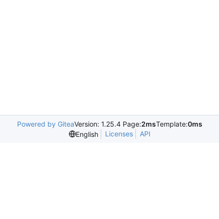
Powered by Gitea
Version: 1.25.4 Page:
2ms
Template:
0ms
Licenses
API
English