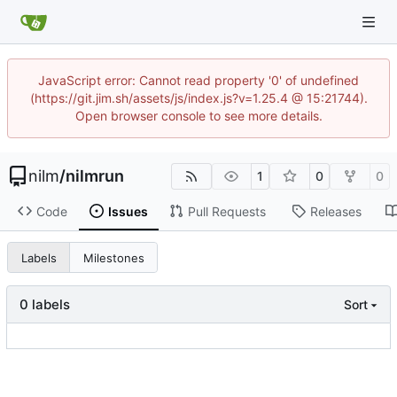
JavaScript error: Cannot read property '0' of undefined
(https://git.jim.sh/assets/js/index.js?v=1.25.4 @ 15:21744).
Open browser console to see more details.
nilm
/
nilmrun
1
0
0
Code
Issues
Pull Requests
Releases
Labels
Milestones
0 labels
Sort