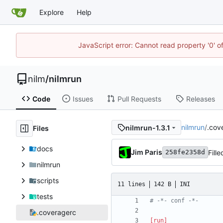
Explore
Help
JavaScript error: Cannot read property '0' o
nilm
/
nilmrun
Code
Issues
Pull Requests
Releases
nilmrun
/
.cov
nilmrun-1.3.1
Files
docs
Jim Paris
Fill
258fe2358d
nilmrun
scripts
11 lines
142 B
INI
tests
# -*- conf -*-
.coveragerc
[run]