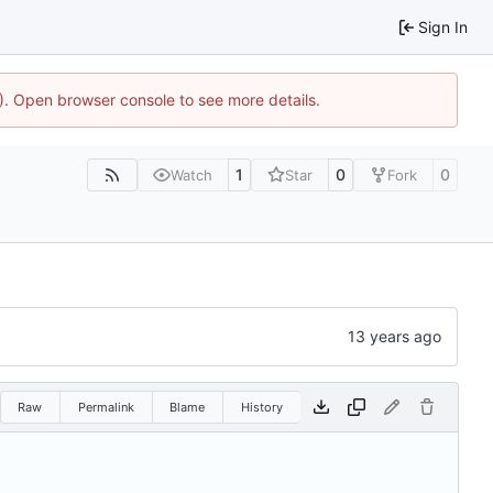
Sign In
4). Open browser console to see more details.
1
0
0
Watch
Star
Fork
Raw
Permalink
Blame
History