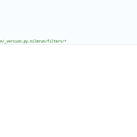
n/_version.py,nilmrun/filters/*