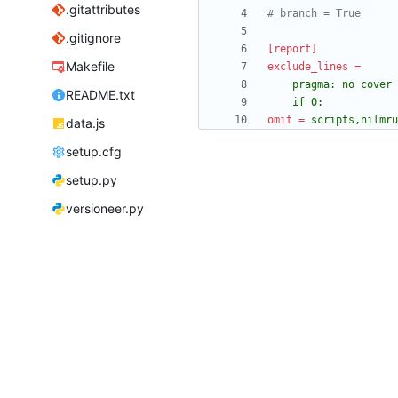
.gitattributes
# branch = True
.gitignore
[report]
Makefile
exclude_lines
=
README.txt
	if 0:
omit
=
scripts,nilmru
data.js
setup.cfg
setup.py
versioneer.py