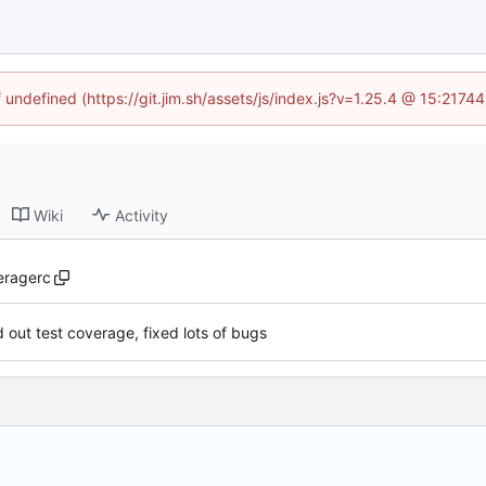
f undefined (https://git.jim.sh/assets/js/index.js?v=1.25.4 @ 15:2174
Wiki
Activity
eragerc
ed out test coverage, fixed lots of bugs