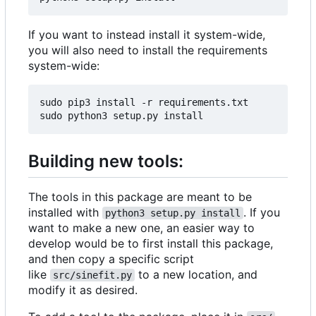
If you want to instead install it system-wide,
you will also need to install the requirements
system-wide:
sudo pip3 install -r requirements.txt

Building new tools:
The tools in this package are meant to be
installed with
. If you
python3 setup.py install
want to make a new one, an easier way to
develop would be to first install this package,
and then copy a specific script
like
to a new location, and
src/sinefit.py
modify it as desired.