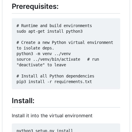
Prerequisites:
# Runtime and build environments

sudo apt-get install python3

# Create a new Python virtual environment 
to isolate deps.

python3 -m venv ../venv

source ../venv/bin/activate   # run 
"deactivate" to leave

# Install all Python dependencies

Install:
Install it into the virtual environment