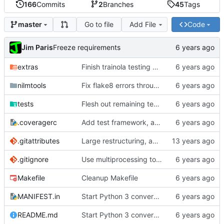
166
Commits
2
Branches
45
Tags
Go to file
Add File
Code
master
Jim Paris
Freeze requirements
extras
Finish trainola testing and porting to Python 3
nilmtools
Fix flake8 errors throughout code
tests
Flesh out remaining tests and Python 3 fixes
.coveragerc
Add test framework, and initial test for nilm-copy
.gitattributes
Large restructuring, added setup
.gitignore
Use multiprocessing to start multiple servers in tests
Makefile
Cleanup Makefile
MANIFEST.in
Start Python 3 conversion
README.md
Start Python 3 conversion