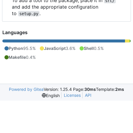
To add a tool to the package, place it in
src/
and add the appropriate configuration
to
.
setup.py
Languages
Python
95.5%
JavaScript
3.6%
Shell
0.5%
Makefile
0.4%
Powered by Gitea
Version: 1.25.4 Page:
30ms
Template:
2ms
Licenses
API
English