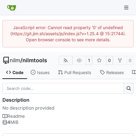
JavaScript error: Cannot read property '0' of undefined
(https://git.jim.sh/assets/js/index.js?v=1.25.4 @ 15:21744).
Open browser console to see more details.
nilm
/
nilmtools
1
0
0
Code
Issues
Pull Requests
Releases
Description
No description provided
Readme
4
MiB