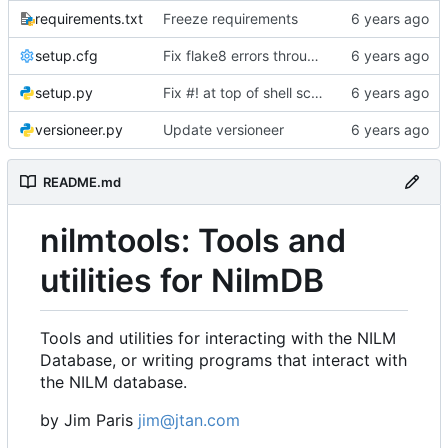
requirements.txt
Freeze requirements
setup.cfg
Fix flake8 errors throughout code
setup.py
Fix #! at top of shell scripts for py3 and venvs
versioneer.py
Update versioneer
README.md
nilmtools: Tools and
utilities for NilmDB
Tools and utilities for interacting with the NILM
Database, or writing programs that interact with
the NILM database.
by Jim Paris
jim@jtan.com