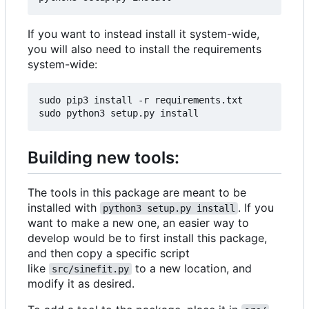
If you want to instead install it system-wide,
you will also need to install the requirements
system-wide:
sudo pip3 install -r requirements.txt

Building new tools:
The tools in this package are meant to be
installed with
. If you
python3 setup.py install
want to make a new one, an easier way to
develop would be to first install this package,
and then copy a specific script
like
to a new location, and
src/sinefit.py
modify it as desired.