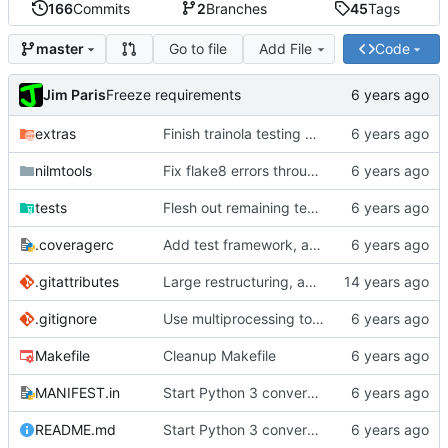
166
Commits
2
Branches
45
Tags
Go to file
Add File
Code
master
Jim Paris
Freeze requirements
extras
Finish trainola testing and porting to Python 3
nilmtools
Fix flake8 errors throughout code
tests
Flesh out remaining tests and Python 3 fixes
.coveragerc
Add test framework, and initial test for nilm-copy
.gitattributes
Large restructuring, added setup
.gitignore
Use multiprocessing to start multiple servers in tests
Makefile
Cleanup Makefile
MANIFEST.in
Start Python 3 conversion
README.md
Start Python 3 conversion