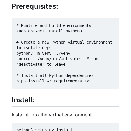
Prerequisites:
# Runtime and build environments

sudo apt-get install python3

# Create a new Python virtual environment 
to isolate deps.

python3 -m venv ../venv

source ../venv/bin/activate   # run 
"deactivate" to leave

# Install all Python dependencies

Install:
Install it into the virtual environment