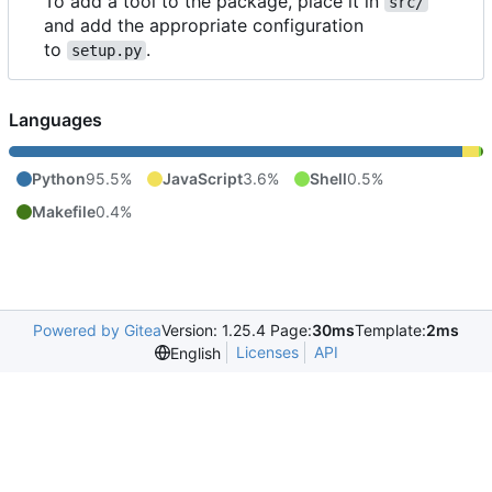
To add a tool to the package, place it in
src/
and add the appropriate configuration
to
.
setup.py
Languages
Python
95.5%
JavaScript
3.6%
Shell
0.5%
Makefile
0.4%
Powered by Gitea
Version: 1.25.4 Page:
30ms
Template:
2ms
Licenses
API
English