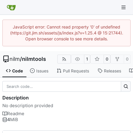
JavaScript error: Cannot read property '0' of undefined
(https://git.jim.sh/assets/js/index.js?v=1.25.4 @ 15:21744).
Open browser console to see more details.
nilm
/
nilmtools
1
0
0
Code
Issues
Pull Requests
Releases
Description
No description provided
Readme
4
MiB