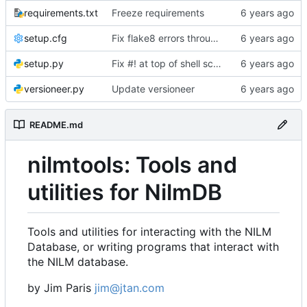
requirements.txt
Freeze requirements
setup.cfg
Fix flake8 errors throughout code
setup.py
Fix #! at top of shell scripts for py3 and venvs
versioneer.py
Update versioneer
README.md
nilmtools: Tools and
utilities for NilmDB
Tools and utilities for interacting with the NILM
Database, or writing programs that interact with
the NILM database.
by Jim Paris
jim@jtan.com