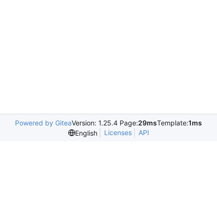
Powered by Gitea
Version: 1.25.4 Page:
29ms
Template:
1ms
Licenses
API
English