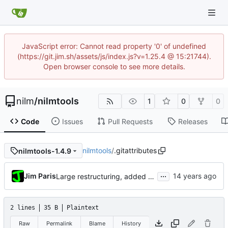
JavaScript error: Cannot read property '0' of undefined
(https://git.jim.sh/assets/js/index.js?v=1.25.4 @ 15:21744).
Open browser console to see more details.
nilm
/
nilmtools
1
0
0
Code
Issues
Pull Requests
Releases
nilmtools
/
.gitattributes
nilmtools-1.4.9
...
Jim Paris
Large restructuring, added setup
2 lines
35 B
Plaintext
Raw
Permalink
Blame
History