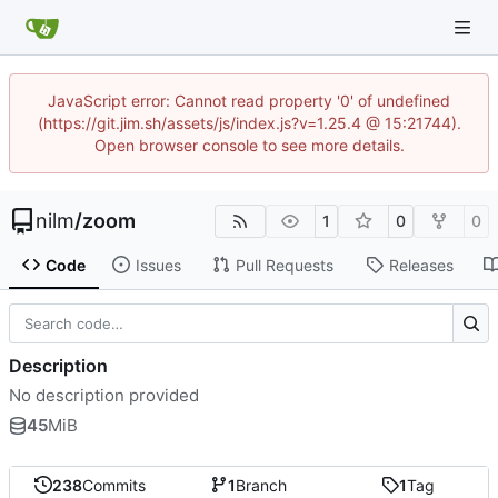
JavaScript error: Cannot read property '0' of undefined
(https://git.jim.sh/assets/js/index.js?v=1.25.4 @ 15:21744).
Open browser console to see more details.
nilm
/
zoom
1
0
0
Code
Issues
Pull Requests
Releases
Description
No description provided
45
MiB
238
Commits
1
Branch
1
Tag