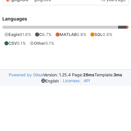
Languages
Eagle
91.6%
C
6.7%
MATLAB
0.8%
SQL
0.6%
CSV
0.1%
Other
0.1%
Powered by Gitea
Version: 1.25.4 Page:
26ms
Template:
3ms
Licenses
API
English