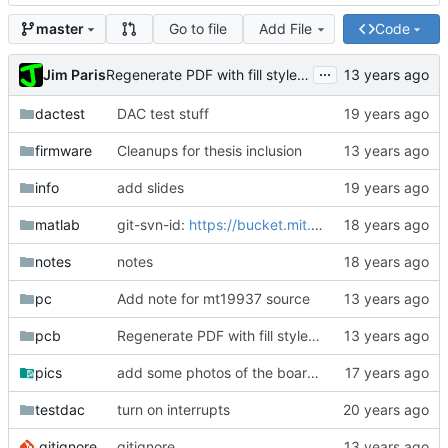
Go to file
Add File
Code
master
...
Jim Paris
Regenerate PDF with fill style empty for everything.
dactest
DAC test stuff
firmware
Cleanups for thesis inclusion
info
add slides
matlab
git-svn-id:
https://bucket.mit.edu/svn/nilm/zoom@6882
notes
notes
pc
Add note for mt19937 source
pcb
Regenerate PDF with fill style empty for everything.
pics
add some photos of the board, most are crap
testdac
turn on interrupts
.gitignore
gitignore