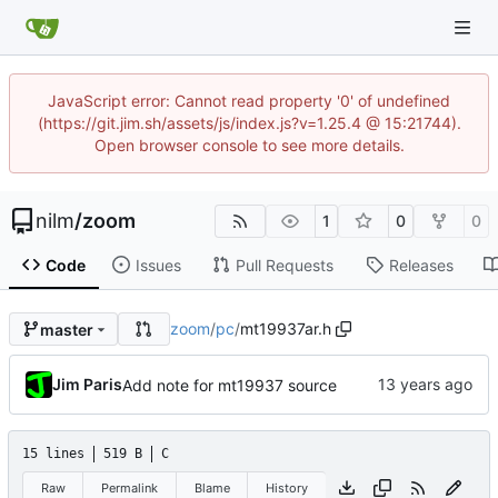
JavaScript error: Cannot read property '0' of undefined
(https://git.jim.sh/assets/js/index.js?v=1.25.4 @ 15:21744).
Open browser console to see more details.
nilm
/
zoom
1
0
0
Code
Issues
Pull Requests
Releases
zoom
/
pc
/
mt19937ar.h
master
Jim Paris
Add note for mt19937 source
15 lines
519 B
C
Raw
Permalink
Blame
History