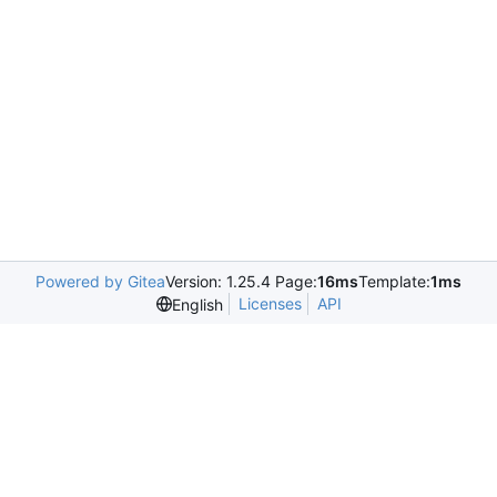
Powered by Gitea
Version: 1.25.4 Page:
16ms
Template:
1ms
Licenses
API
English