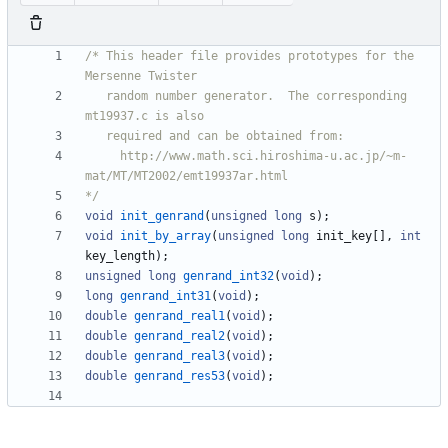
/* This header file provides prototypes for the 
   random number generator.  The corresponding 
     http://www.math.sci.hiroshima-u.ac.jp/~m-
*/
void
init_genrand
(
unsigned
long
s
)
;
void
init_by_array
(
unsigned
long
init_key
[
]
,
int
key_length
)
;
unsigned
long
genrand_int32
(
void
)
;
long
genrand_int31
(
void
)
;
double
genrand_real1
(
void
)
;
double
genrand_real2
(
void
)
;
double
genrand_real3
(
void
)
;
double
genrand_res53
(
void
)
;