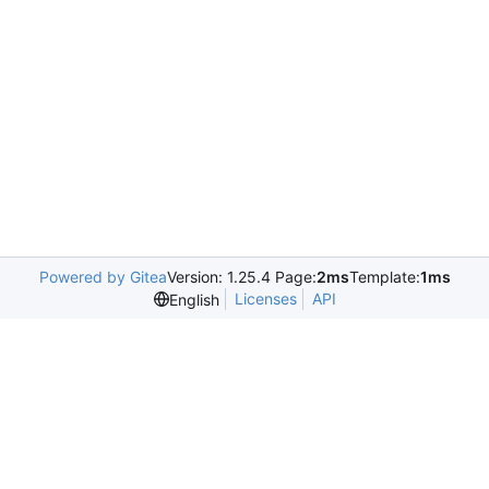
Powered by Gitea
Version: 1.25.4 Page:
2ms
Template:
1ms
Licenses
API
English