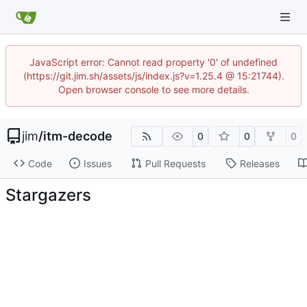
JavaScript error: Cannot read property '0' of undefined
(https://git.jim.sh/assets/js/index.js?v=1.25.4 @ 15:21744).
Open browser console to see more details.
jim
/
itm-decode
0
0
0
Code
Issues
Pull Requests
Releases
Stargazers