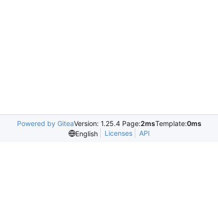
Powered by Gitea
Version: 1.25.4 Page:
2ms
Template:
0ms
Licenses
API
English