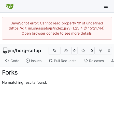
JavaScript error: Cannot read property '0' of undefined
(https://git.jim.sh/assets/js/index.js?v=1.25.4 @ 15:21744).
Open browser console to see more details.
jim
/
borg-setup
0
0
0
Code
Issues
Pull Requests
Releases
Forks
No matching results found.