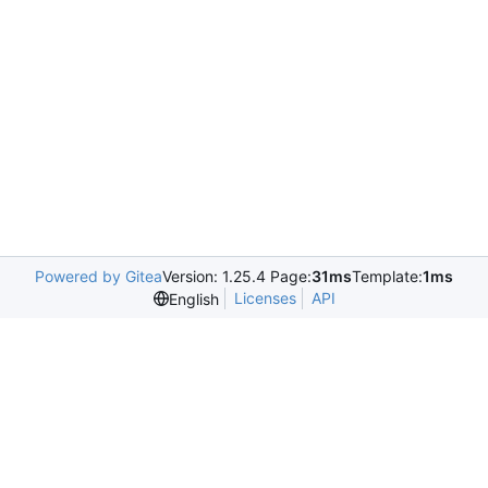
Powered by Gitea
Version: 1.25.4 Page:
31ms
Template:
1ms
Licenses
API
English