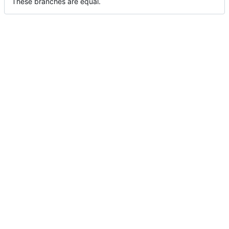
These branches are equal.