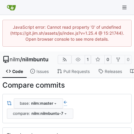
JavaScript error: Cannot read property '0' of undefined
(https://git.jim.sh/assets/js/index.js?v=1.25.4 @ 15:21744).
Open browser console to see more details.
nilm
/
nilmbuntu
1
0
0
Code
Issues
Pull Requests
Releases
Compare commits
base:
nilm:master
...
compare:
nilm:nilmbuntu-7