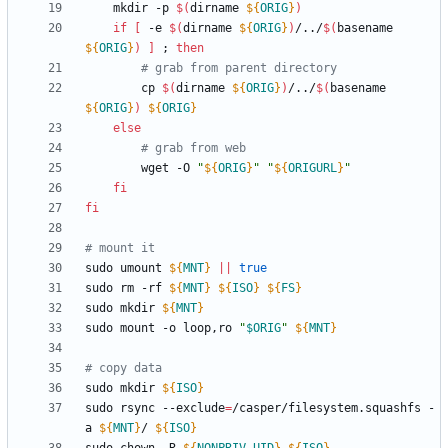
    mkdir -p 
$(
dirname 
${
ORIG
}
)
if
[
 -e 
$(
dirname 
${
ORIG
}
)
/../
$(
basename 
${
ORIG
}
)
]
;
then
# grab from parent directory
        cp 
$(
dirname 
${
ORIG
}
)
/../
$(
basename 
${
ORIG
}
)
${
ORIG
}
else
# grab from web
        wget -O 
"
${
ORIG
}
"
"
${
ORIGURL
}
"
fi
fi
# mount it
sudo umount 
${
MNT
}
||
true
sudo rm -rf 
${
MNT
}
${
ISO
}
${
FS
}
sudo mkdir 
${
MNT
}
sudo mount -o loop,ro 
"
$ORIG
"
${
MNT
}
# copy data
sudo mkdir 
${
ISO
}
sudo rsync --exclude
=
/casper/filesystem.squashfs -
a 
${
MNT
}
/ 
${
ISO
}