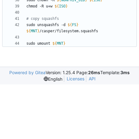
sudo chown -R 
${
NONPRIV_UID
}
${
ISO
}
chmod -R u+w 
${
ISO
}
# copy squashfs
sudo unsquashfs -d 
${
FS
}
${
MNT
}
sudo umount 
${
MNT
}
Powered by Gitea
Version: 1.25.4 Page:
26ms
Template:
3ms
Licenses
API
English