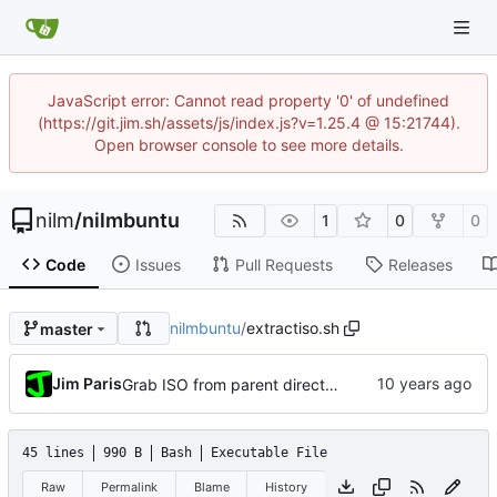
JavaScript error: Cannot read property '0' of undefined
(https://git.jim.sh/assets/js/index.js?v=1.25.4 @ 15:21744).
Open browser console to see more details.
nilm
/
nilmbuntu
1
0
0
Code
Issues
Pull Requests
Releases
nilmbuntu
/
extractiso.sh
master
Jim Paris
Grab ISO from parent directory if it's there
45 lines
990 B
Bash
Executable File
Raw
Permalink
Blame
History