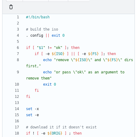
# build the iso
. config 
||
exit
0
if
[
"
$1
"
 !
=
"ok"
]
;
then
if
[
 -e 
${
ISO
}
]
||
[
 -e 
${
FS
}
]
;
then
echo
"
remove \"
${
ISO
}
\" and \"
${
FS
}
\" dirs 
first,
"
echo
"or pass \"ok\" as an argument to 
remove them"
exit
0
fi
fi
set
set
# download it if it doesn't exist
if
 ! 
[
 -e 
${
ORIG
}
]
;
then