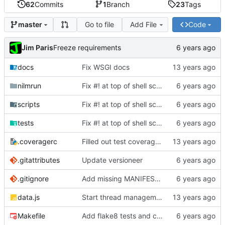
62
Commits
1
Branch
23
Tags
Go to file
Add File
Code
master
Jim Paris
Freeze requirements
docs
Fix WSGI docs
nilmrun
Fix #! at top of shell scripts for py3 and venvs
scripts
Fix #! at top of shell scripts for py3 and venvs
tests
Fix #! at top of shell scripts for py3 and venvs
.coveragerc
Filled out test coverage, fixed lots of bugs
.gitattributes
Update versioneer
.gitignore
Add missing MANIFEST.in, update .gitignore
data.js
Start thread management stuff
Makefile
Add flake8 tests and clean up warnings