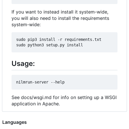
If you want to instead install it system-wide,
you will also need to install the requirements
system-wide:
sudo pip3 install -r requirements.txt

Usage:
See docs/wsgi.md for info on setting up a WSGI
application in Apache.
Languages