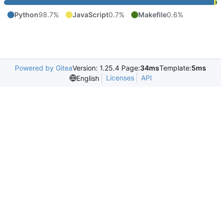
Python
98.7%
JavaScript
0.7%
Makefile
0.6%
Powered by Gitea
Version: 1.25.4 Page:
34ms
Template:
5ms
Licenses
API
English