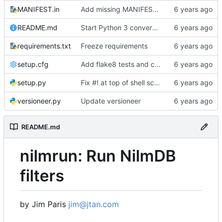
MANIFEST.in
Add missing MANIFEST.in, update .gitignore
README.md
Start Python 3 conversion
requirements.txt
Freeze requirements
setup.cfg
Add flake8 tests and clean up warnings
setup.py
Fix #! at top of shell scripts for py3 and venvs
versioneer.py
Update versioneer
README.md
nilmrun: Run NilmDB
filters
by Jim Paris
jim@jtan.com