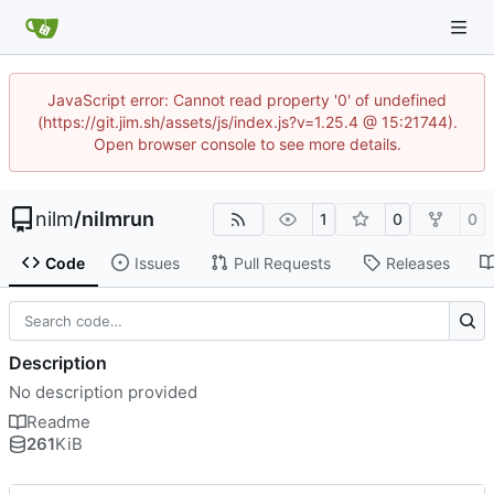
JavaScript error: Cannot read property '0' of undefined
(https://git.jim.sh/assets/js/index.js?v=1.25.4 @ 15:21744).
Open browser console to see more details.
nilm
/
nilmrun
1
0
0
Code
Issues
Pull Requests
Releases
Description
No description provided
Readme
261
KiB