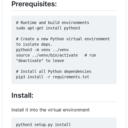
Prerequisites:
# Runtime and build environments

sudo apt-get install python3

# Create a new Python virtual environment 
to isolate deps.

python3 -m venv ../venv

source ../venv/bin/activate   # run 
"deactivate" to leave

# Install all Python dependencies

Install:
Install it into the virtual environment