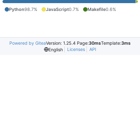
Python
98.7%
JavaScript
0.7%
Makefile
0.6%
Powered by Gitea
Version: 1.25.4 Page:
30ms
Template:
3ms
Licenses
API
English