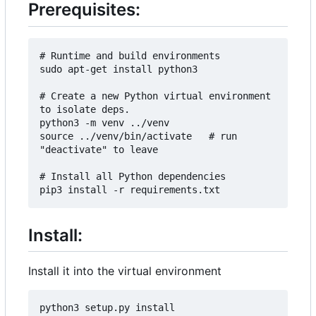
Prerequisites:
# Runtime and build environments

sudo apt-get install python3

# Create a new Python virtual environment 
to isolate deps.

python3 -m venv ../venv

source ../venv/bin/activate   # run 
"deactivate" to leave

# Install all Python dependencies

Install:
Install it into the virtual environment