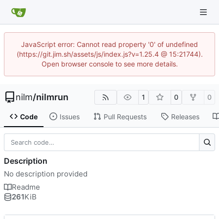
JavaScript error: Cannot read property '0' of undefined
(https://git.jim.sh/assets/js/index.js?v=1.25.4 @ 15:21744).
Open browser console to see more details.
nilm
/
nilmrun
1
0
0
Code
Issues
Pull Requests
Releases
Description
No description provided
Readme
261
KiB