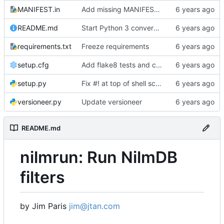
MANIFEST.in
Add missing MANIFEST.in, update .gitignore
README.md
Start Python 3 conversion
requirements.txt
Freeze requirements
setup.cfg
Add flake8 tests and clean up warnings
setup.py
Fix #! at top of shell scripts for py3 and venvs
versioneer.py
Update versioneer
README.md
nilmrun: Run NilmDB
filters
by Jim Paris
jim@jtan.com