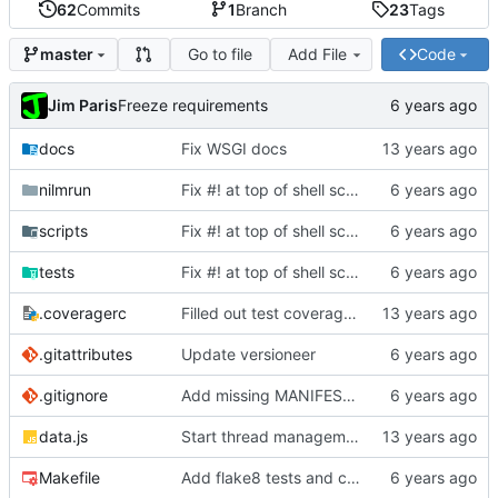
62
Commits
1
Branch
23
Tags
Go to file
Add File
Code
master
Jim Paris
Freeze requirements
docs
Fix WSGI docs
nilmrun
Fix #! at top of shell scripts for py3 and venvs
scripts
Fix #! at top of shell scripts for py3 and venvs
tests
Fix #! at top of shell scripts for py3 and venvs
.coveragerc
Filled out test coverage, fixed lots of bugs
.gitattributes
Update versioneer
.gitignore
Add missing MANIFEST.in, update .gitignore
data.js
Start thread management stuff
Makefile
Add flake8 tests and clean up warnings