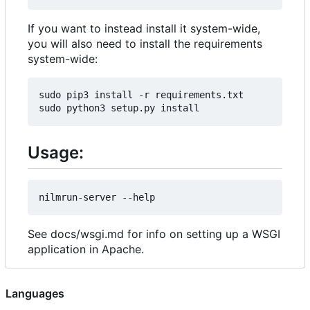
If you want to instead install it system-wide,
you will also need to install the requirements
system-wide:
sudo pip3 install -r requirements.txt

Usage:
See docs/wsgi.md for info on setting up a WSGI
application in Apache.
Languages