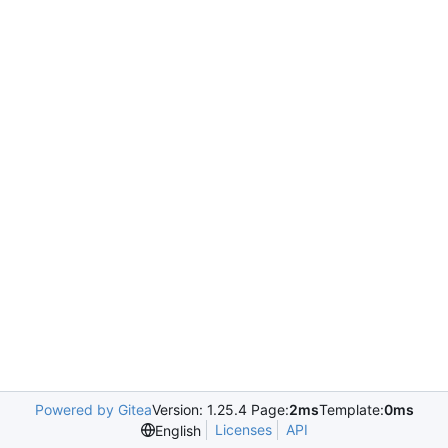
Powered by Gitea
Version: 1.25.4 Page:
2ms
Template:
0ms
Licenses
API
English