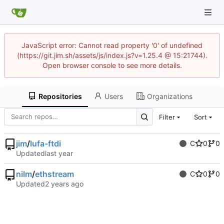
JavaScript error: Cannot read property '0' of undefined
(https://git.jim.sh/assets/js/index.js?v=1.25.4 @ 15:21744).
Open browser console to see more details.
Repositories
Users
Organizations
Filter
Sort
jim
/
lufa-ftdi
C
0
0
Updated
nilm
/
ethstream
C
0
0
Updated