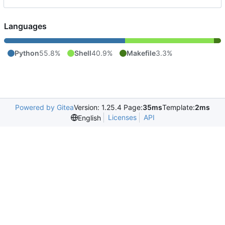
Languages
Python
55.8%
Shell
40.9%
Makefile
3.3%
Powered by Gitea
Version: 1.25.4 Page:
35ms
Template:
2ms
Licenses
API
English