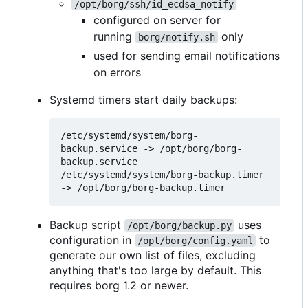
/opt/borg/ssh/id_ecdsa_notify
configured on server for
running
only
borg/notify.sh
used for sending email notifications
on errors
Systemd timers start daily backups:
/etc/systemd/system/borg-
backup.service -> /opt/borg/borg-
backup.service

/etc/systemd/system/borg-backup.timer 
Backup script
uses
/opt/borg/backup.py
configuration in
to
/opt/borg/config.yaml
generate our own list of files, excluding
anything that's too large by default. This
requires borg 1.2 or newer.