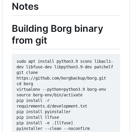
Notes
Building Borg binary
from git
sudo apt install python3.9 scons libacl1-
dev libfuse-dev libpython3.9-dev patchelf

git clone 
https://github.com/borgbackup/borg.git

cd borg

virtualenv --python=python3.9 borg-env

source borg-env/bin/activate

pip install -r 
requirements.d/development.txt

pip install pyinstaller

pip install llfuse

pip install -e .[llfuse]

pyinstaller --clean --noconfirm 