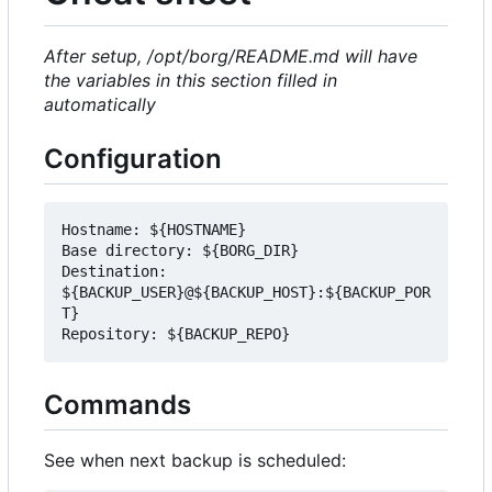
After setup, /opt/borg/README.md will have
the variables in this section filled in
automatically
Configuration
Hostname: ${HOSTNAME}

Base directory: ${BORG_DIR}

Destination: 
${BACKUP_USER}@${BACKUP_HOST}:${BACKUP_POR
T}

Commands
See when next backup is scheduled: