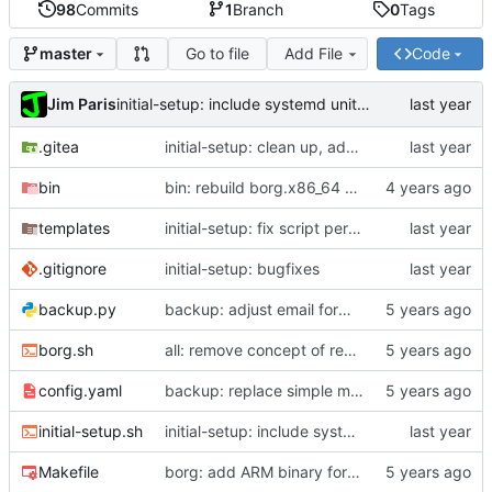
98
Commits
1
Branch
0
Tags
Go to file
Add File
Code
master
Jim Paris
initial-setup: include systemd unit in vars
.gitea
initial-setup: clean up, add PORT option, improve --update
bin
bin: rebuild borg.x86_64 with staticx 0.13.8
templates
initial-setup: fix script permissions
.gitignore
initial-setup: bugfixes
backup.py
backup: adjust email formatting
borg.sh
all: remove concept of read-write key
config.yaml
backup: replace simple max size with rule-based system
initial-setup.sh
initial-setup: include systemd unit in vars
Makefile
borg: add ARM binary for Pi; update scripts to use it