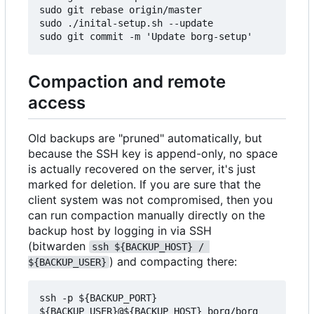
sudo git rebase origin/master

sudo ./inital-setup.sh --update

Compaction and remote
access
Old backups are "pruned" automatically, but
because the SSH key is append-only, no space
is actually recovered on the server, it's just
marked for deletion. If you are sure that the
client system was not compromised, then you
can run compaction manually directly on the
backup host by logging in via SSH
(bitwarden
ssh ${BACKUP_HOST} / 
) and compacting there:
${BACKUP_USER}
ssh -p ${BACKUP_PORT} 
${BACKUP_USER}@${BACKUP_HOST} borg/borg 