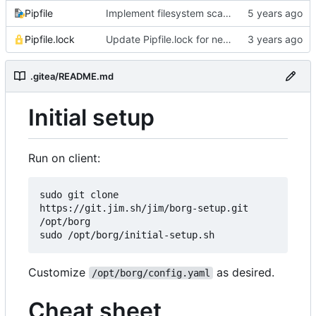
Pipfile
Implement filesystem scanning with configurable filters
Pipfile.lock
Update Pipfile.lock for newer Cython compatibility
.gitea/README.md
Initial setup
Run on client:
sudo git clone 
https://git.jim.sh/jim/borg-setup.git 
/opt/borg

Customize
as desired.
/opt/borg/config.yaml
Cheat sheet