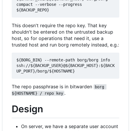
compact --verbose --progress 
This doesn't require the repo key. That key
shouldn't be entered on the untrusted backup
host, so for operations that need it, use a
trusted host and run borg remotely instead, e.g.:
${BORG_BIN} --remote-path borg/borg info 
ssh://${BACKUP_USER}@${BACKUP_HOST}:${BACK
The repo passphrase is in bitwarden
borg 
.
${HOSTNAME} / repo key
Design
On server, we have a separate user account