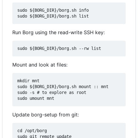
sudo ${BORG_DIR}/borg.sh info

Run Borg using the read-write SSH key:
Mount and look at files:
mkdir mnt

sudo ${BORG_DIR}/borg.sh mount :: mnt

sudo -s # to explore as root

Update borg-setup from git:
cd /opt/borg

sudo git remote update
