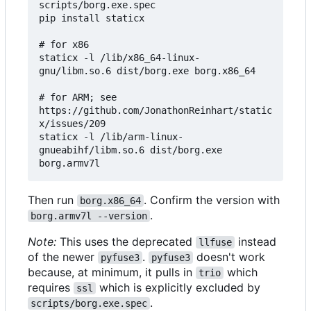
scripts/borg.exe.spec

pip install staticx

# for x86

staticx -l /lib/x86_64-linux-
gnu/libm.so.6 dist/borg.exe borg.x86_64

# for ARM; see 
https://github.com/JonathonReinhart/static
x/issues/209

staticx -l /lib/arm-linux-
gnueabihf/libm.so.6 dist/borg.exe 
Then run
. Confirm the version with
borg.x86_64
.
borg.armv7l --version
Note:
This uses the deprecated
instead
llfuse
of the newer
.
doesn't work
pyfuse3
pyfuse3
because, at minimum, it pulls in
which
trio
requires
which is explicitly excluded by
ssl
.
scripts/borg.exe.spec