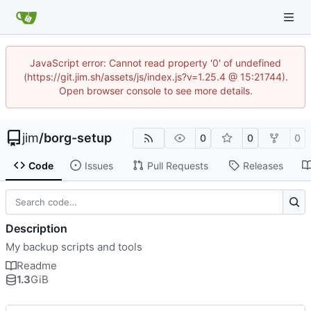
JavaScript error: Cannot read property '0' of undefined
(https://git.jim.sh/assets/js/index.js?v=1.25.4 @ 15:21744).
Open browser console to see more details.
jim
/
borg-setup
0
0
0
Code
Issues
Pull Requests
Releases
Description
My backup scripts and tools
Readme
1.3
GiB