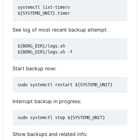
systemctl list-timers 
See log of most recent backup attempt:
${BORG_DIR}/logs.sh

Start backup now:
Interrupt backup in progress:
Show backups and related info: