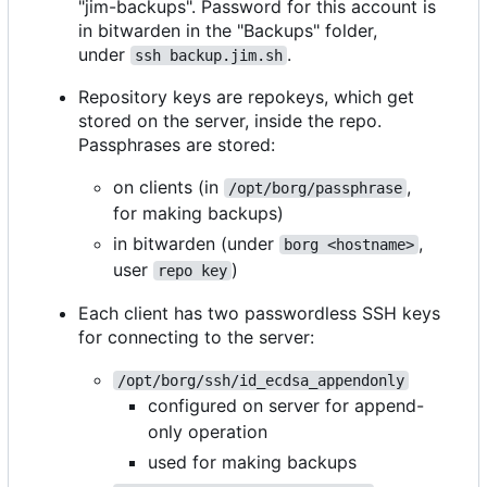
"jim-backups". Password for this account is
in bitwarden in the "Backups" folder,
under
.
ssh backup.jim.sh
Repository keys are repokeys, which get
stored on the server, inside the repo.
Passphrases are stored:
on clients (in
,
/opt/borg/passphrase
for making backups)
in bitwarden (under
,
borg <hostname>
user
)
repo key
Each client has two passwordless SSH keys
for connecting to the server:
/opt/borg/ssh/id_ecdsa_appendonly
configured on server for append-
only operation
used for making backups