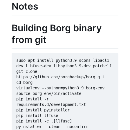
Notes
Building Borg binary
from git
sudo apt install python3.9 scons libacl1-
dev libfuse-dev libpython3.9-dev patchelf

git clone 
https://github.com/borgbackup/borg.git

cd borg

virtualenv --python=python3.9 borg-env

source borg-env/bin/activate

pip install -r 
requirements.d/development.txt

pip install pyinstaller

pip install llfuse

pip install -e .[llfuse]

pyinstaller --clean --noconfirm 