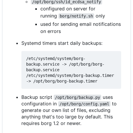
/opt/borg/ssh/id_ecdsa_notify
configured on server for
running
only
borg/notify.sh
used for sending email notifications
on errors
Systemd timers start daily backups:
/etc/systemd/system/borg-
backup.service -> /opt/borg/borg-
backup.service

/etc/systemd/system/borg-backup.timer 
Backup script
uses
/opt/borg/backup.py
configuration in
to
/opt/borg/config.yaml
generate our own list of files, excluding
anything that's too large by default. This
requires borg 1.2 or newer.