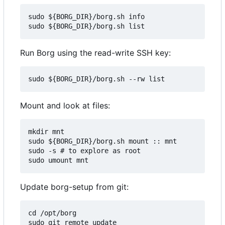
sudo ${BORG_DIR}/borg.sh info

Run Borg using the read-write SSH key:
Mount and look at files:
mkdir mnt

sudo ${BORG_DIR}/borg.sh mount :: mnt

sudo -s # to explore as root

Update borg-setup from git:
cd /opt/borg

sudo git remote update
