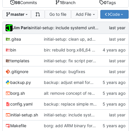
98
Commits
1
Branch
0
Tags
Go to file
Add File
Code
master
Jim Paris
initial-setup: include systemd unit in vars
.gitea
initial-setup: clean up, add PORT option, improve --update
bin
bin: rebuild borg.x86_64 with staticx 0.13.8
templates
initial-setup: fix script permissions
.gitignore
initial-setup: bugfixes
backup.py
backup: adjust email formatting
borg.sh
all: remove concept of read-write key
config.yaml
backup: replace simple max size with rule-based system
initial-setup.sh
initial-setup: include systemd unit in vars
Makefile
borg: add ARM binary for Pi; update scripts to use it