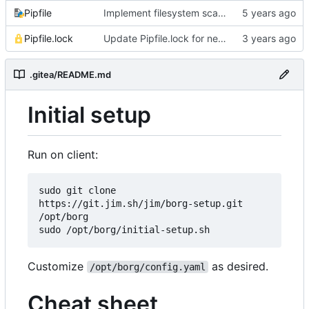
Pipfile
Implement filesystem scanning with configurable filters
Pipfile.lock
Update Pipfile.lock for newer Cython compatibility
.gitea/README.md
Initial setup
Run on client:
sudo git clone 
https://git.jim.sh/jim/borg-setup.git 
/opt/borg

Customize
as desired.
/opt/borg/config.yaml
Cheat sheet