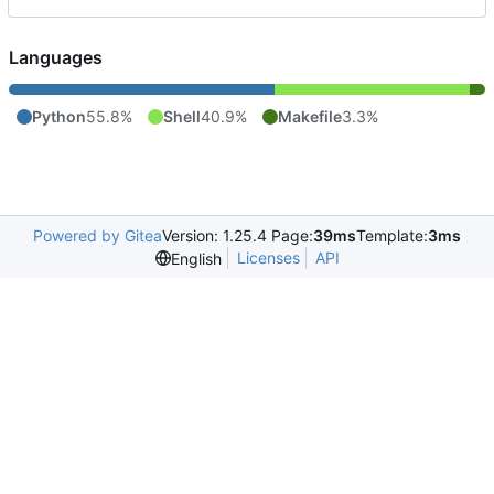
Languages
Python
55.8%
Shell
40.9%
Makefile
3.3%
Powered by Gitea
Version: 1.25.4 Page:
39ms
Template:
3ms
Licenses
API
English