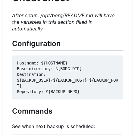
After setup, /opt/borg/README.md will have
the variables in this section filled in
automatically
Configuration
Hostname: ${HOSTNAME}

Base directory: ${BORG_DIR}

Destination: 
${BACKUP_USER}@${BACKUP_HOST}:${BACKUP_POR
T}

Commands
See when next backup is scheduled: