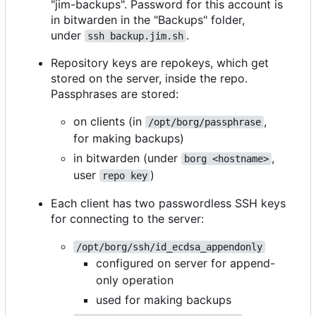
"jim-backups". Password for this account is
in bitwarden in the "Backups" folder,
under
.
ssh backup.jim.sh
Repository keys are repokeys, which get
stored on the server, inside the repo.
Passphrases are stored:
on clients (in
,
/opt/borg/passphrase
for making backups)
in bitwarden (under
,
borg <hostname>
user
)
repo key
Each client has two passwordless SSH keys
for connecting to the server:
/opt/borg/ssh/id_ecdsa_appendonly
configured on server for append-
only operation
used for making backups