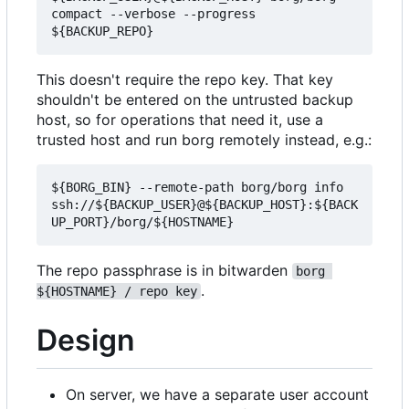
compact --verbose --progress 
This doesn't require the repo key. That key
shouldn't be entered on the untrusted backup
host, so for operations that need it, use a
trusted host and run borg remotely instead, e.g.:
${BORG_BIN} --remote-path borg/borg info 
ssh://${BACKUP_USER}@${BACKUP_HOST}:${BACK
The repo passphrase is in bitwarden
borg 
.
${HOSTNAME} / repo key
Design
On server, we have a separate user account