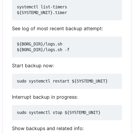
systemctl list-timers 
See log of most recent backup attempt:
${BORG_DIR}/logs.sh

Start backup now:
Interrupt backup in progress:
Show backups and related info: