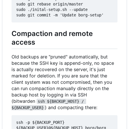
sudo git rebase origin/master

sudo ./inital-setup.sh --update

Compaction and remote
access
Old backups are "pruned" automatically, but
because the SSH key is append-only, no space
is actually recovered on the server, it's just
marked for deletion. If you are sure that the
client system was not compromised, then you
can run compaction manually directly on the
backup host by logging in via SSH
(bitwarden
ssh ${BACKUP_HOST} / 
) and compacting there:
${BACKUP_USER}
ssh -p ${BACKUP_PORT} 
${BACKUP_USER}@${BACKUP_HOST} borg/borg 