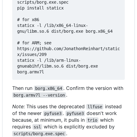
scripts/borg.exe.spec

pip install staticx

# for x86

staticx -l /lib/x86_64-linux-
gnu/libm.so.6 dist/borg.exe borg.x86_64

# for ARM; see 
https://github.com/JonathonReinhart/static
x/issues/209

staticx -l /lib/arm-linux-
gnueabihf/libm.so.6 dist/borg.exe 
Then run
. Confirm the version with
borg.x86_64
.
borg.armv7l --version
Note:
This uses the deprecated
instead
llfuse
of the newer
.
doesn't work
pyfuse3
pyfuse3
because, at minimum, it pulls in
which
trio
requires
which is explicitly excluded by
ssl
.
scripts/borg.exe.spec