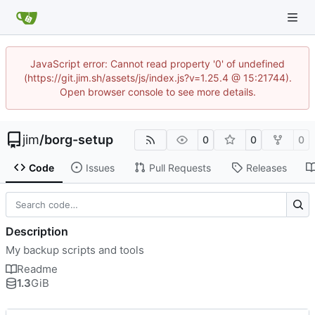
JavaScript error: Cannot read property '0' of undefined
(https://git.jim.sh/assets/js/index.js?v=1.25.4 @ 15:21744).
Open browser console to see more details.
jim
/
borg-setup
0
0
0
Code
Issues
Pull Requests
Releases
Description
My backup scripts and tools
Readme
1.3
GiB