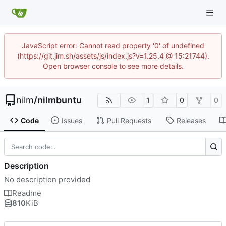
JavaScript error: Cannot read property '0' of undefined
(https://git.jim.sh/assets/js/index.js?v=1.25.4 @ 15:21744).
Open browser console to see more details.
nilm
/
nilmbuntu
1
0
0
Code
Issues
Pull Requests
Releases
Description
No description provided
Readme
810
KiB