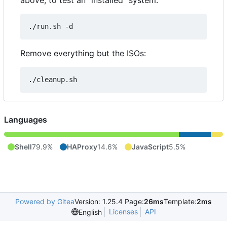
above, to test an "installed" system:
Remove everything but the ISOs:
Languages
Shell
79.9%
HAProxy
14.6%
JavaScript
5.5%
Powered by Gitea
Version: 1.25.4 Page:
26ms
Template:
2ms
Licenses
API
English