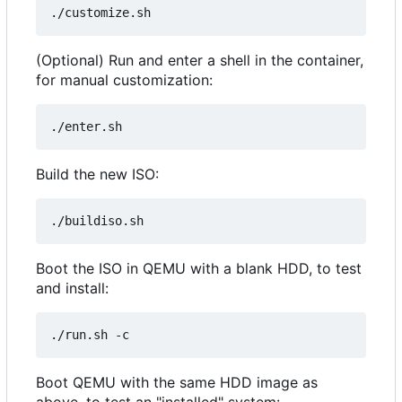
(Optional) Run and enter a shell in the container,
for manual customization:
Build the new ISO:
Boot the ISO in QEMU with a blank HDD, to test
and install:
Boot QEMU with the same HDD image as