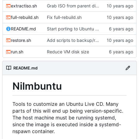
extractiso.sh
Grab ISO from parent directory if it's there
full-rebuild.sh
Fix full-rebuild.sh
README.md
Start porting to Ubuntu 20.04.1
restore.sh
Add scripts to backup/restore FS directory
run.sh
Reduce VM disk size
README.md
Nilmbuntu
Tools to customize an Ubuntu Live CD. Many
parts of this will end up being version-specific.
The host machine must be running systemd,
since the image is executed inside a systemd-
nspawn container.