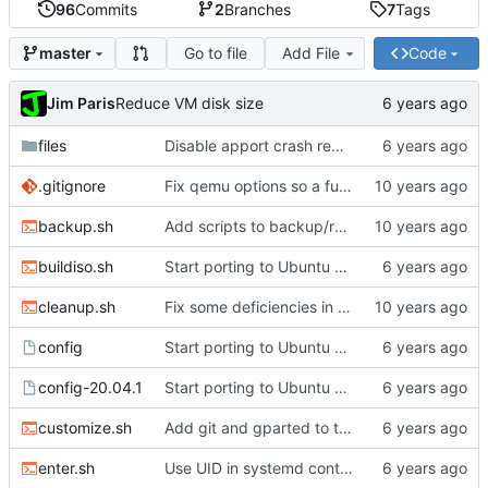
96
Commits
2
Branches
7
Tags
Go to file
Add File
Code
master
Jim Paris
Reduce VM disk size
files
Disable apport crash reporting
.gitignore
Fix qemu options so a full install really works
backup.sh
Add scripts to backup/restore FS directory
buildiso.sh
Start porting to Ubuntu 20.04.1
cleanup.sh
Fix some deficiencies in enter.sh
config
Start porting to Ubuntu 20.04.1
config-20.04.1
Start porting to Ubuntu 20.04.1
customize.sh
Add git and gparted to the image
enter.sh
Use UID in systemd container name