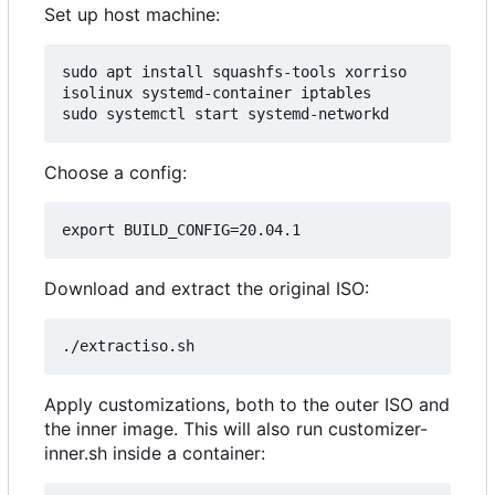
Set up host machine:
sudo apt install squashfs-tools xorriso 
isolinux systemd-container iptables

Choose a config:
Download and extract the original ISO:
Apply customizations, both to the outer ISO and
the inner image. This will also run customizer-
inner.sh inside a container: