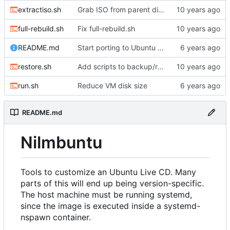
extractiso.sh
Grab ISO from parent directory if it's there
full-rebuild.sh
Fix full-rebuild.sh
README.md
Start porting to Ubuntu 20.04.1
restore.sh
Add scripts to backup/restore FS directory
run.sh
Reduce VM disk size
README.md
Nilmbuntu
Tools to customize an Ubuntu Live CD. Many
parts of this will end up being version-specific.
The host machine must be running systemd,
since the image is executed inside a systemd-
nspawn container.