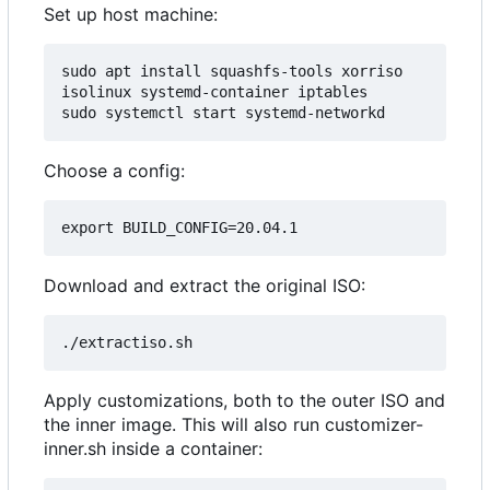
Set up host machine:
sudo apt install squashfs-tools xorriso 
isolinux systemd-container iptables

Choose a config:
Download and extract the original ISO:
Apply customizations, both to the outer ISO and
the inner image. This will also run customizer-
inner.sh inside a container: