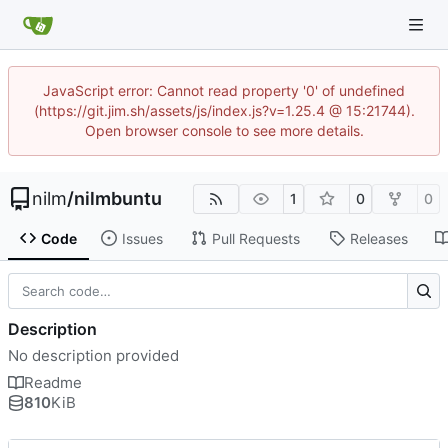
JavaScript error: Cannot read property '0' of undefined
(https://git.jim.sh/assets/js/index.js?v=1.25.4 @ 15:21744).
Open browser console to see more details.
nilm
/
nilmbuntu
1
0
0
Code
Issues
Pull Requests
Releases
Description
No description provided
Readme
810
KiB