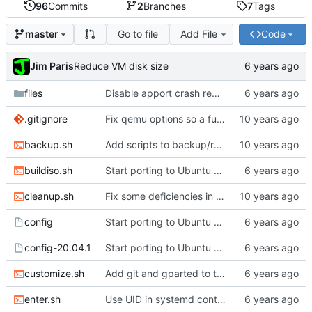
96
Commits
2
Branches
7
Tags
Go to file
Add File
Code
master
Jim Paris
Reduce VM disk size
files
Disable apport crash reporting
.gitignore
Fix qemu options so a full install really works
backup.sh
Add scripts to backup/restore FS directory
buildiso.sh
Start porting to Ubuntu 20.04.1
cleanup.sh
Fix some deficiencies in enter.sh
config
Start porting to Ubuntu 20.04.1
config-20.04.1
Start porting to Ubuntu 20.04.1
customize.sh
Add git and gparted to the image
enter.sh
Use UID in systemd container name