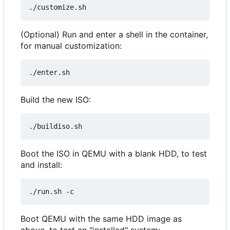
(Optional) Run and enter a shell in the container,
for manual customization:
Build the new ISO:
Boot the ISO in QEMU with a blank HDD, to test
and install:
Boot QEMU with the same HDD image as