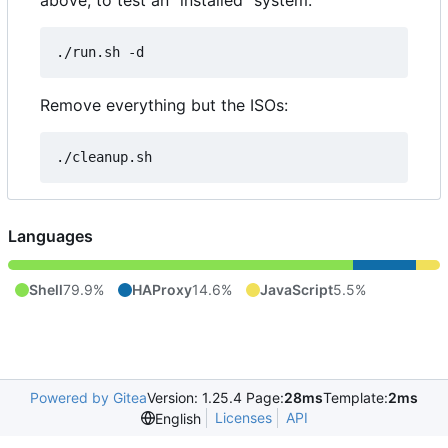
above, to test an "installed" system:
Remove everything but the ISOs:
Languages
Shell
79.9%
HAProxy
14.6%
JavaScript
5.5%
Powered by Gitea
Version: 1.25.4 Page:
28ms
Template:
2ms
Licenses
API
English