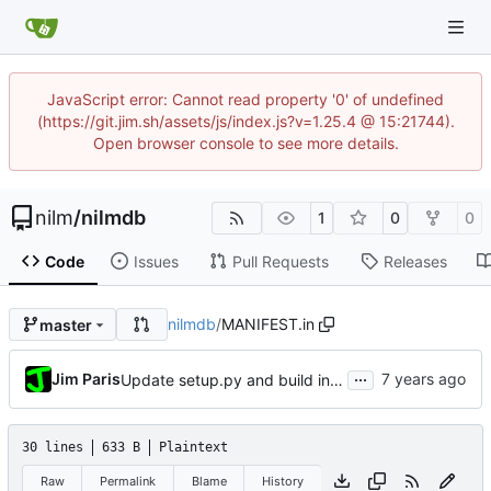
JavaScript error: Cannot read property '0' of undefined
(https://git.jim.sh/assets/js/index.js?v=1.25.4 @ 15:21744).
Open browser console to see more details.
nilm
/
nilmdb
1
0
0
Code
Issues
Pull Requests
Releases
nilmdb
/
MANIFEST.in
master
...
Jim Paris
Update setup.py and build instructions
30 lines
633 B
Plaintext
Raw
Permalink
Blame
History