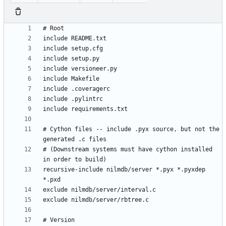
# Cython files -- include .pyx source, but not the 
# (Downstream systems must have cython installed 
recursive-include nilmdb/server *.pyx *.pyxdep 