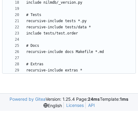
Powered by Gitea
Version: 1.25.4 Page:
24ms
Template:
1ms
Licenses
API
English