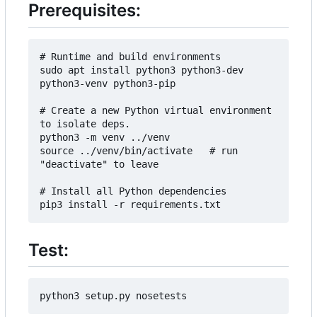
Prerequisites:
# Runtime and build environments

sudo apt install python3 python3-dev 
python3-venv python3-pip

# Create a new Python virtual environment 
to isolate deps.

python3 -m venv ../venv

source ../venv/bin/activate   # run 
"deactivate" to leave

# Install all Python dependencies

Test: