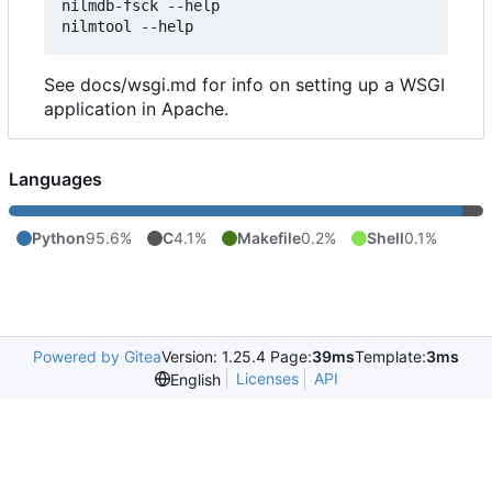
nilmdb-fsck --help

See docs/wsgi.md for info on setting up a WSGI
application in Apache.
Languages
Python
95.6%
C
4.1%
Makefile
0.2%
Shell
0.1%
Powered by Gitea
Version: 1.25.4 Page:
39ms
Template:
3ms
Licenses
API
English