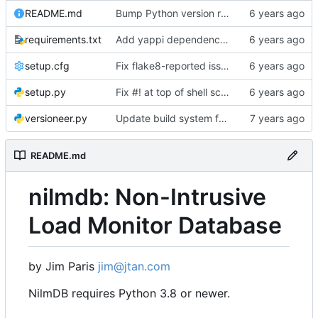
README.md
Bump Python version requirement
requirements.txt
Add yappi dependency for "nilmdb-server -y", but don't require ipython
setup.cfg
Fix flake8-reported issues with fsck
setup.py
Fix #! at top of shell scripts for py3 and venvs
versioneer.py
Update build system for Python 3
README.md
nilmdb: Non-Intrusive
Load Monitor Database
by Jim Paris
jim@jtan.com
NilmDB requires Python 3.8 or newer.