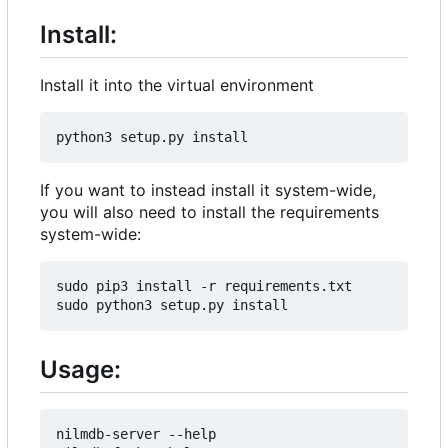
Install:
Install it into the virtual environment
If you want to instead install it system-wide,
you will also need to install the requirements
system-wide:
sudo pip3 install -r requirements.txt

Usage:
nilmdb-server --help
