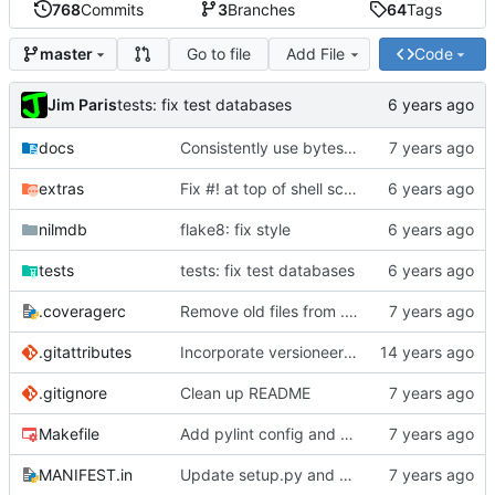
768
Commits
3
Branches
64
Tags
Go to file
Add File
Code
master
Jim Paris
tests: fix test databases
docs
Consistently use bytes everywhere for stream data
extras
Fix #! at top of shell scripts for py3 and venvs
nilmdb
flake8: fix style
tests
tests: fix test databases
.coveragerc
Remove old files from .coveragerc exclusions
.gitattributes
Incorporate versioneer for versioning
.gitignore
Clean up README
Makefile
Add pylint config and selectively fix some pylint errors
MANIFEST.in
Update setup.py and build instructions