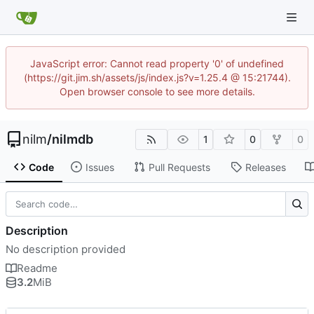
JavaScript error: Cannot read property '0' of undefined
(https://git.jim.sh/assets/js/index.js?v=1.25.4 @ 15:21744).
Open browser console to see more details.
nilm
/
nilmdb
1
0
0
Code
Issues
Pull Requests
Releases
Description
No description provided
Readme
3.2
MiB