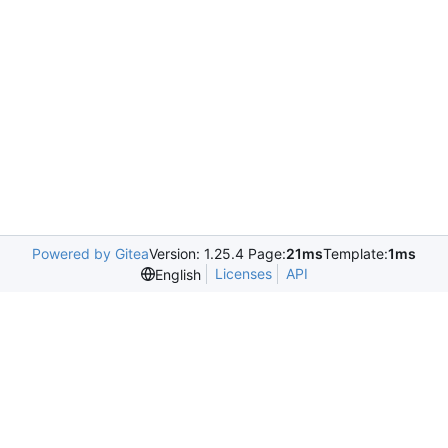
Powered by Gitea
Version: 1.25.4 Page:
21ms
Template:
1ms
Licenses
API
English