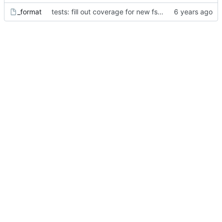
_format
tests: fill out coverage for new fsck features