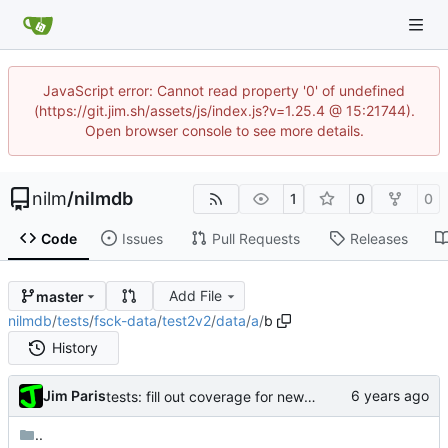
JavaScript error: Cannot read property '0' of undefined
(https://git.jim.sh/assets/js/index.js?v=1.25.4 @ 15:21744).
Open browser console to see more details.
nilm
/
nilmdb
1
0
0
Code
Issues
Pull Requests
Releases
Add File
master
nilmdb
/
tests
/
fsck-data
/
test2v2
/
data
/
a
/
b
History
Jim Paris
tests: fill out coverage for new fsck features
..