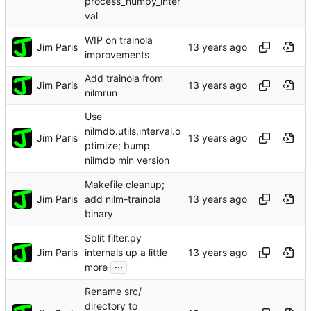
process_numpy_inter
val
WIP on trainola
Jim Paris
improvements
Add trainola from
Jim Paris
nilmrun
Use
nilmdb.utils.interval.o
Jim Paris
ptimize; bump
nilmdb min version
Makefile cleanup;
Jim Paris
add nilm-trainola
binary
Split filter.py
Jim Paris
internals up a little
...
more
Rename src/
directory to