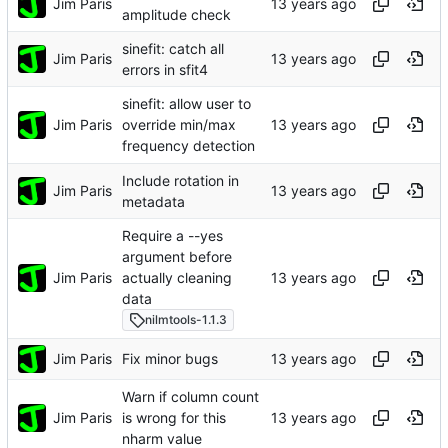
Jim Paris
amplitude check
sinefit: catch all
Jim Paris
errors in sfit4
sinefit: allow user to
Jim Paris
override min/max
frequency detection
Include rotation in
Jim Paris
metadata
Require a --yes
argument before
Jim Paris
actually cleaning
data
nilmtools-1.1.3
Jim Paris
Fix minor bugs
Warn if column count
Jim Paris
is wrong for this
nharm value