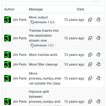
Author
Message
Date
More output
Jim Paris
nilmtools-1.3.2
Trainola inserts into
the destination
Jim Paris
stream now
nilmtools-1.3.1
Jim Paris
More trainola work
Jim Paris
More filter cleanup
Move
Jim Paris
process_numpy_inter
val outside the class
Improve split
between
Jim Paris
process_numpy and