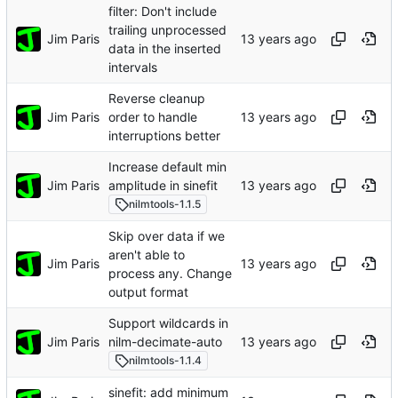
filter: Don't include
trailing unprocessed
Jim Paris
data in the inserted
intervals
Reverse cleanup
Jim Paris
order to handle
interruptions better
Increase default min
Jim Paris
amplitude in sinefit
nilmtools-1.1.5
Skip over data if we
aren't able to
Jim Paris
process any. Change
output format
Support wildcards in
Jim Paris
nilm-decimate-auto
nilmtools-1.1.4
sinefit: add minimum