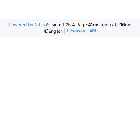
Powered by Gitea
Version: 1.25.4 Page:
41ms
Template:
16ms
Licenses
API
English