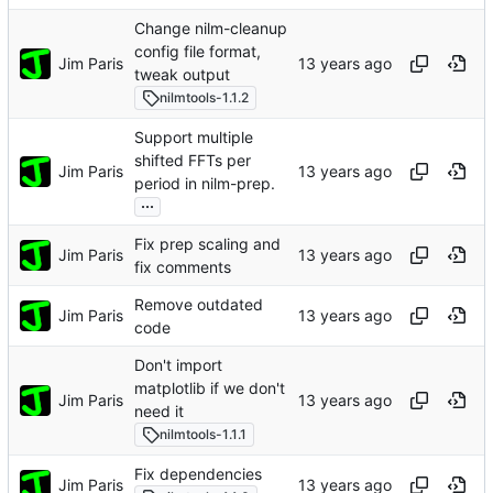
Change nilm-cleanup
config file format,
Jim Paris
tweak output
nilmtools-1.1.2
Support multiple
shifted FFTs per
Jim Paris
period in nilm-prep.
...
Fix prep scaling and
Jim Paris
fix comments
Remove outdated
Jim Paris
code
Don't import
matplotlib if we don't
Jim Paris
need it
nilmtools-1.1.1
Fix dependencies
Jim Paris