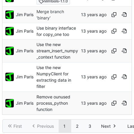
nilmtools-1.1.0
Merge branch
Jim Paris
'binary'
Use binary interface
Jim Paris
for copy_one too
Use the new
Jim Paris
stream_insert_numpy
_context function
Use the new
NumpyClient for
Jim Paris
extracting data in
filter
Remove ounused
Jim Paris
process_python
function
First
Previous
1
2
3
Next
Las