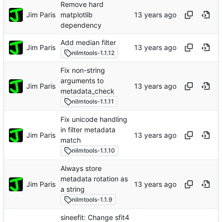
Remove hard
Jim Paris
matplotlib
dependency
Add median filter
Jim Paris
nilmtools-1.1.12
Fix non-string
arguments to
Jim Paris
metadata_check
nilmtools-1.1.11
Fix unicode handling
in filter metadata
Jim Paris
match
nilmtools-1.1.10
Always store
metadata rotation as
Jim Paris
a string
nilmtools-1.1.9
sineefit: Change sfit4