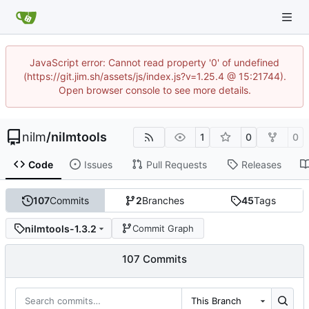
JavaScript error: Cannot read property '0' of undefined
(https://git.jim.sh/assets/js/index.js?v=1.25.4 @ 15:21744).
Open browser console to see more details.
nilm
/
nilmtools
1
0
0
Code
Issues
Pull Requests
Releases
107
Commits
2
Branches
45
Tags
nilmtools-1.3.2
Commit Graph
107 Commits
This Branch