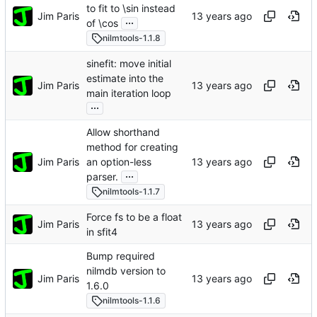
to fit to \sin instead
Jim Paris
...
of \cos
nilmtools-1.1.8
sinefit: move initial
estimate into the
Jim Paris
main iteration loop
...
Allow shorthand
method for creating
Jim Paris
an option-less
...
parser.
nilmtools-1.1.7
Force fs to be a float
Jim Paris
in sfit4
Bump required
nilmdb version to
Jim Paris
1.6.0
nilmtools-1.1.6