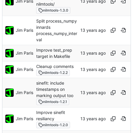
Jim Paris
nilmtools/
nilmtools-1.3.0
Split process_numpy
innards
Jim Paris
process_numpy_inter
val
Improve test_prep
Jim Paris
target in Makefile
Cleanup comments
Jim Paris
nilmtools-1.2.2
sinefit: include
timestamps on
Jim Paris
marking output too
nilmtools-1.2.1
Improve sinefit
Jim Paris
resiliancy
nilmtools-1.2.0