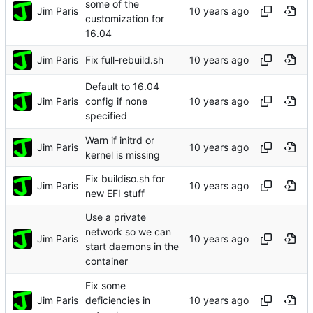
some of the
Jim Paris
customization for
16.04
Jim Paris
Fix full-rebuild.sh
Default to 16.04
Jim Paris
config if none
specified
Warn if initrd or
Jim Paris
kernel is missing
Fix buildiso.sh for
Jim Paris
new EFI stuff
Use a private
network so we can
Jim Paris
start daemons in the
container
Fix some
Jim Paris
deficiencies in