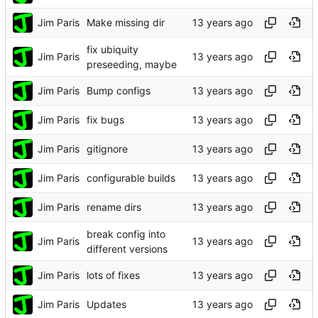
Jim Paris
Make missing dir
fix ubiquity
Jim Paris
preseeding, maybe
Jim Paris
Bump configs
Jim Paris
fix bugs
Jim Paris
gitignore
Jim Paris
configurable builds
Jim Paris
rename dirs
break config into
Jim Paris
different versions
Jim Paris
lots of fixes
Jim Paris
Updates