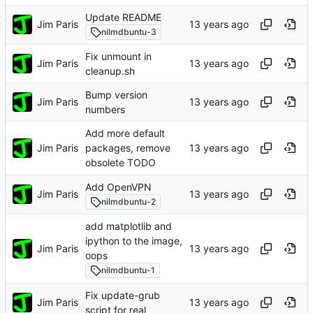
Update README
Jim Paris
nilmdbuntu-3
Fix unmount in
Jim Paris
cleanup.sh
Bump version
Jim Paris
numbers
Add more default
Jim Paris
packages, remove
obsolete TODO
Add OpenVPN
Jim Paris
nilmdbuntu-2
add matplotlib and
ipython to the image,
Jim Paris
oops
nilmdbuntu-1
Fix update-grub
Jim Paris
script for real