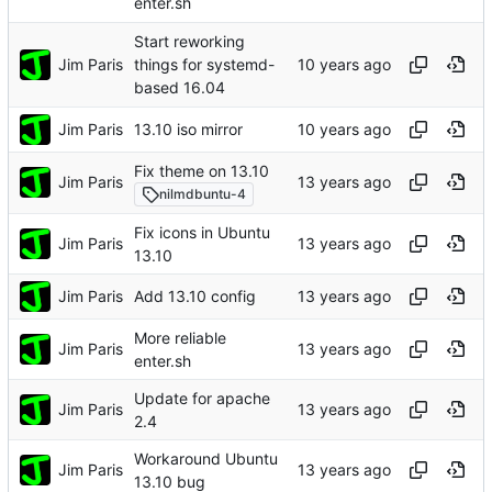
enter.sh
Start reworking
Jim Paris
things for systemd-
based 16.04
Jim Paris
13.10 iso mirror
Fix theme on 13.10
Jim Paris
nilmdbuntu-4
Fix icons in Ubuntu
Jim Paris
13.10
Jim Paris
Add 13.10 config
More reliable
Jim Paris
enter.sh
Update for apache
Jim Paris
2.4
Workaround Ubuntu
Jim Paris
13.10 bug