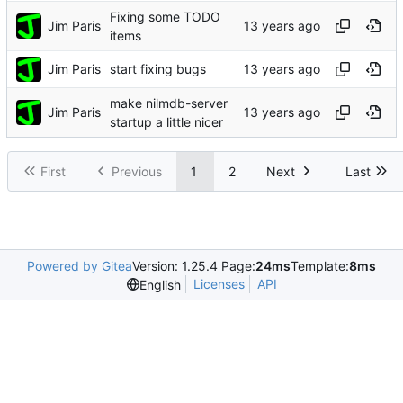
Fixing some TODO
Jim Paris
items
Jim Paris
start fixing bugs
make nilmdb-server
Jim Paris
startup a little nicer
First
Previous
1
2
Next
Last
Powered by Gitea
Version: 1.25.4 Page:
24ms
Template:
8ms
Licenses
API
English