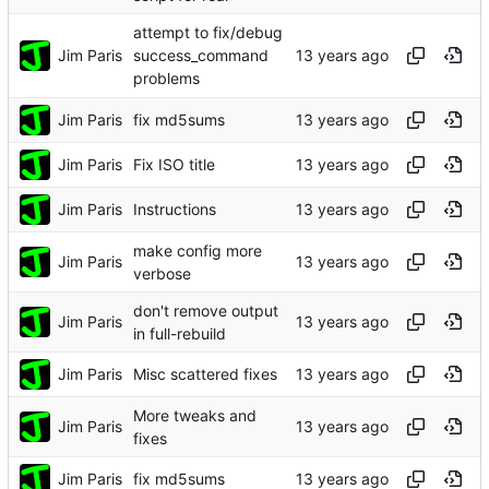
attempt to fix/debug
Jim Paris
success_command
problems
Jim Paris
fix md5sums
Jim Paris
Fix ISO title
Jim Paris
Instructions
make config more
Jim Paris
verbose
don't remove output
Jim Paris
in full-rebuild
Jim Paris
Misc scattered fixes
More tweaks and
Jim Paris
fixes
Jim Paris
fix md5sums