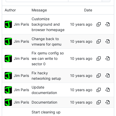
Author
Message
Date
Customize
Jim Paris
background and
browser homepage
Change back to
Jim Paris
vmware for qemu
Fix qemu config so
Jim Paris
we can write to
sector 0
Fix hacky
Jim Paris
networking setup
Update
Jim Paris
documentation
Jim Paris
Documentation
Start cleaning up