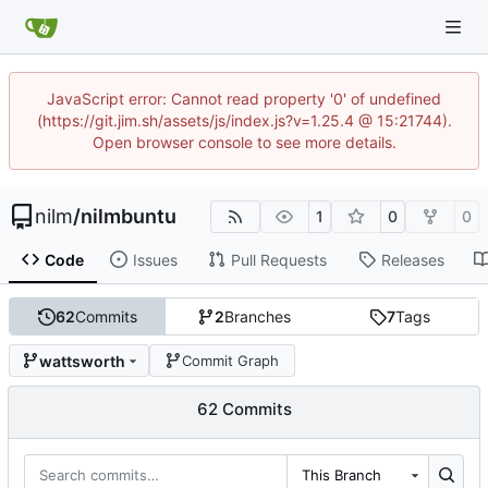
JavaScript error: Cannot read property '0' of undefined
(https://git.jim.sh/assets/js/index.js?v=1.25.4 @ 15:21744).
Open browser console to see more details.
nilm
/
nilmbuntu
1
0
0
Code
Issues
Pull Requests
Releases
62
Commits
2
Branches
7
Tags
wattsworth
Commit Graph
62 Commits
This Branch